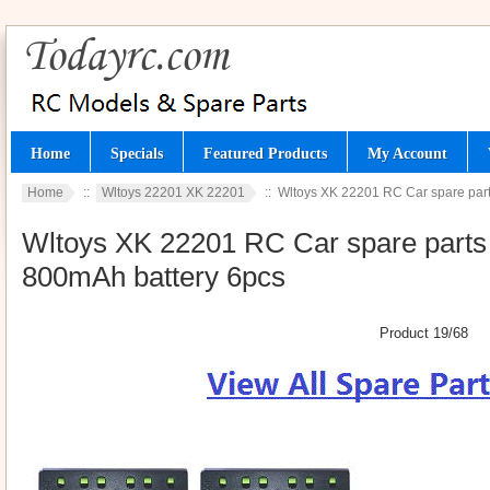
Home
Specials
Featured Products
My Account
Home
::
Wltoys 22201 XK 22201
:: Wltoys XK 22201 RC Car spare parts
Wltoys XK 22201 RC Car spare parts t
800mAh battery 6pcs
Product 19/68