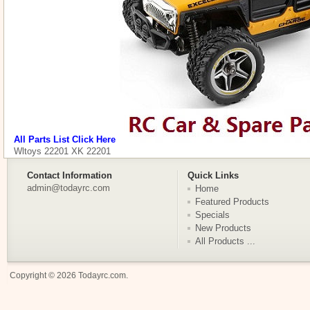
All Parts List Click Here
Wltoys 22201 XK 22201
Contact Information
Quick Links
admin@todayrc.com
Home
Featured Products
Specials
New Products
All Products ...
Copyright © 2026
Todayrc.com
.