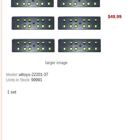
$49.99
larger image
wltoys-22201-37
Model:
99991
Units in Stock:
1 set