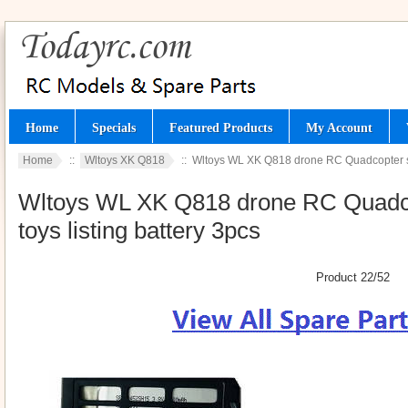
Home
Specials
Featured Products
My Account
Home
::
Wltoys XK Q818
:: Wltoys WL XK Q818 drone RC Quadcopter spa
Wltoys WL XK Q818 drone RC Quadcop
toys listing battery 3pcs
Product 22/52