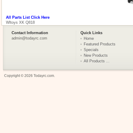
All Parts List Click Here
Wltoys XK Q818
Contact Information
Quick Links
admin@todayrc.com
Home
Featured Products
Specials
New Products
All Products ...
Copyright © 2026
Todayrc.com
.