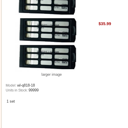
$35.99
larger image
wl-q818-18
Model:
99999
Units in Stock:
1 set