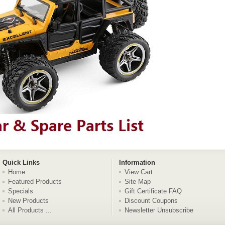
Quick Links
Information
Home
View Cart
Featured Products
Site Map
Specials
Gift Certificate FAQ
New Products
Discount Coupons
All Products ...
Newsletter Unsubscribe