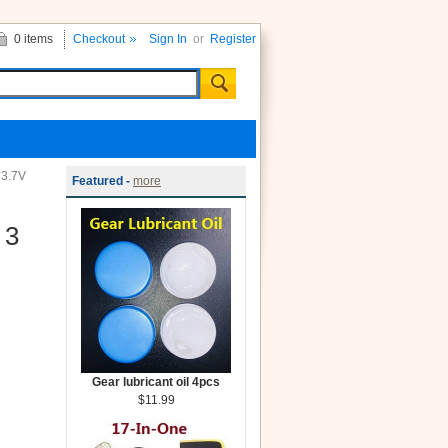
0 items
Checkout
Sign In
or
Register
*3.7V
Featured -
more
 3
Gear lubricant oil 4pcs
$11.99