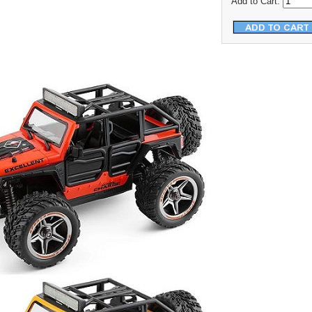
Add to Cart: