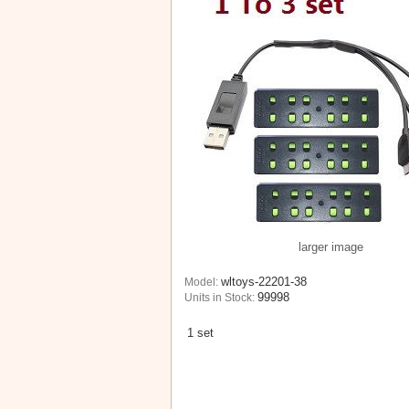
larger image
wltoys-22201-38
Model:
99998
Units in Stock:
1 set