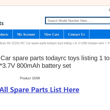
ducts
My Account
View Cart
Contact Us
ltoys XK 22201 RC Car spare parts todayrc toys listing 1 to 3 USB charger wire + 3
r spare parts todayrc toys listing 1 to
*3.7V 800mAh battery set
Product 15/68