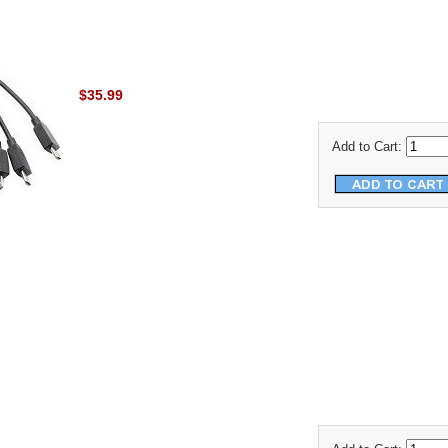
$35.99
Add to Cart: