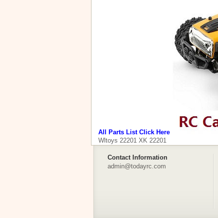
All Parts List Click Here
Wltoys 22201 XK 22201
Contact Information
admin@todayrc.com