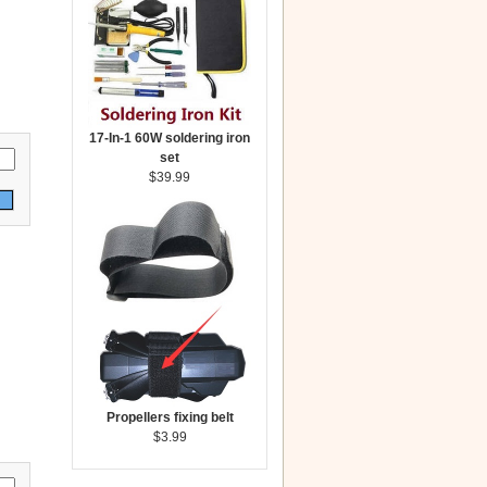
17-In-1 60W soldering iron
set
$39.99
Propellers fixing belt
$3.99