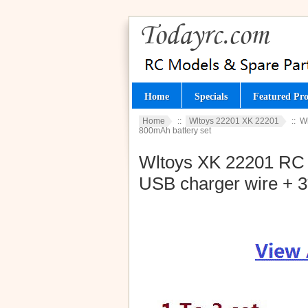
Home
Specials
Featured Pro
Home
::
Wltoys 22201 XK 22201
:: W
800mAh battery set
Wltoys XK 22201 RC Ca
USB charger wire + 3