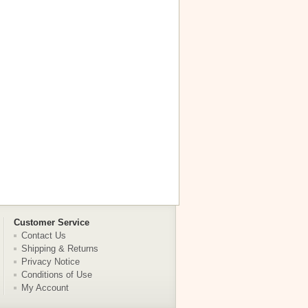
Customer Service
Contact Us
Shipping & Returns
Privacy Notice
Conditions of Use
My Account