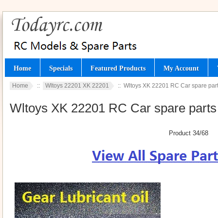
Home
Specials
Featured Products
My Account
Home
::
Wltoys 22201 XK 22201
:: Wltoys XK 22201 RC Car spare parts 
Wltoys XK 22201 RC Car spare parts to
Product 34/68