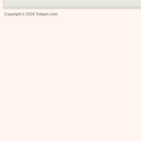
Copyright © 2026
Todayrc.com
.