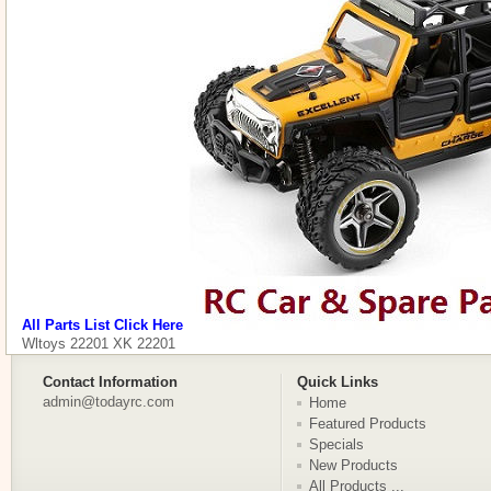
All Parts List Click Here
Wltoys 22201 XK 22201
Contact Information
Quick Links
admin@todayrc.com
Home
Featured Products
Specials
New Products
All Products ...