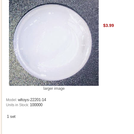
$3.99
larger image
wltoys-22201-14
Model:
100000
Units in Stock:
1 set