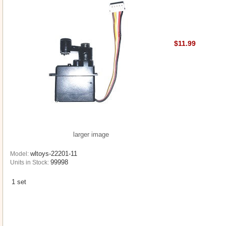
$11.99
larger image
wltoys-22201-11
Model:
99998
Units in Stock:
1 set