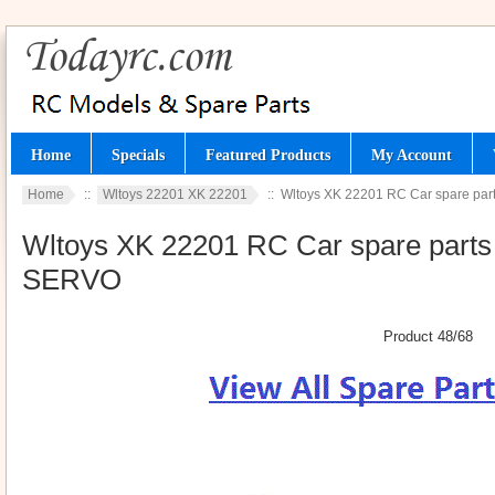
Home
Specials
Featured Products
My Account
Home
::
Wltoys 22201 XK 22201
:: Wltoys XK 22201 RC Car spare part
Wltoys XK 22201 RC Car spare parts t
SERVO
Product 48/68