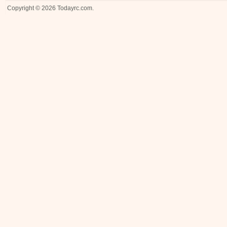
Copyright © 2026
Todayrc.com
.