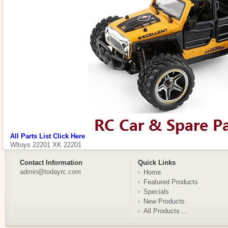
All Parts List Click Here
Wltoys 22201 XK 22201
Contact Information
Quick Links
admin@todayrc.com
Home
Featured Products
Specials
New Products
All Products ...