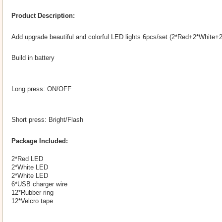
Product Description:
Add upgrade beautiful and colorful LED lights 6pcs/set (2*Red+2*White+2
Build in battery
Long press: ON/OFF
Short press: Bright/Flash
Package Included:
2*Red LED
2*White LED
2*White LED
6*USB charger wire
12*Rubber ring
12*Velcro tape