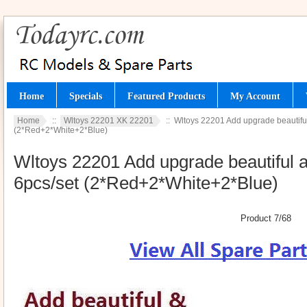
Home
Specials
Featured Products
My Account
Home
::
Wltoys 22201 XK 22201
:: Wltoys 22201 Add upgrade beautiful
(2*Red+2*White+2*Blue)
Wltoys 22201 Add upgrade beautiful a
6pcs/set (2*Red+2*White+2*Blue)
Product 7/68