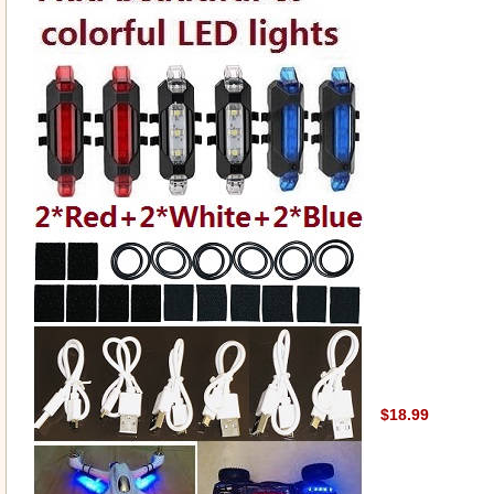
$18.99