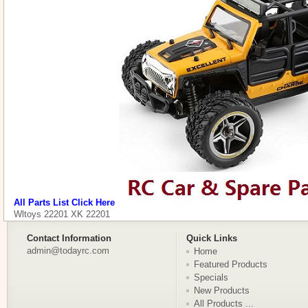
All Parts List Click Here
Wltoys 22201 XK 22201
Contact Information
Quick Links
admin@todayrc.com
Home
Featured Products
Specials
New Products
All Products ...