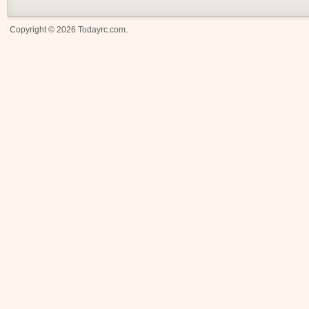
Copyright © 2026
Todayrc.com
.