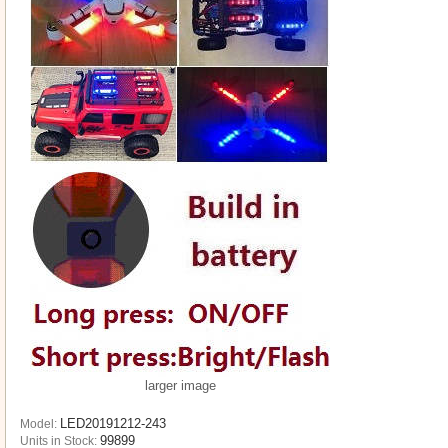
larger image
LED20191212-243
Model:
99899
Units in Stock: