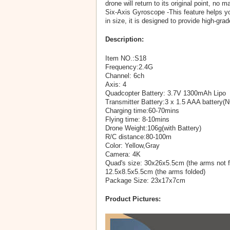
drone will return to its original point, no m
Six-Axis Gyroscope -This feature helps you
in size, it is designed to provide high-g
Description:
Item NO.:S18
Frequency:2.4G
Channel: 6ch
Axis: 4
Quadcopter Battery: 3.7V 1300mAh Lipo
Transmitter Battery:3 x 1.5 AAA battery(
Charging time:60-70mins
Flying time: 8-10mins
Drone Weight:106g(with Battery)
R/C distance:80-100m
Color: Yellow,Gray
Camera: 4K
Quad's size: 30x26x5.5cm (the arms not f
12.5x8.5x5.5cm (the arms folded)
Package Size: 23x17x7cm
Product Pictures: