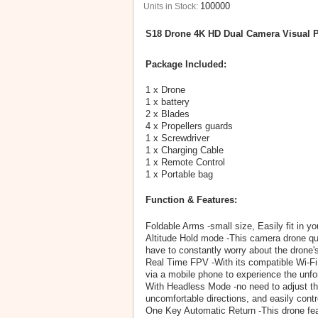
100000
Units in Stock:
S18 Drone 4K HD Dual Camera Visual P
Package Included:
1 x Drone
1 x battery
2 x Blades
4 x Propellers guards
1 x Screwdriver
1 x Charging Cable
1 x Remote Control
1 x Portable bag
Function & Features:
Foldable Arms -small size, Easily fit in yo
Altitude Hold mode -This camera drone quad
have to constantly worry about the drone's
Real Time FPV -With its compatible Wi-Fi
via a mobile phone to experience the unfo
With Headless Mode -no need to adjust the 
uncomfortable directions, and easily contr
One Key Automatic Return -This drone featu