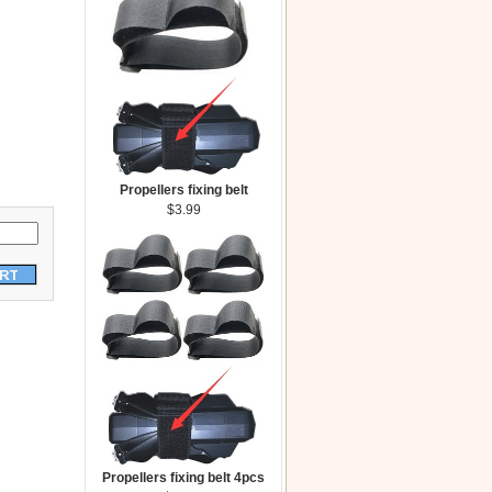
Propellers fixing belt
$3.99
Propellers fixing belt 4pcs