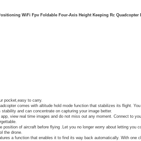
ositioning WiFi Fpv Foldable Four-Axis Height Keeping Rc Quadcopter 
ur pocket,easy to carry.
copter comes with altitude hold mode function that stabilizes its flight. You
 stability and can concentrate on capturing your image better.
 app, view real time images and do not miss out any moment. Connect to you
rgettable.
position of aircraft before flying .Let you no longer worry about letting you co
ol the drone.
res a function that enables it to find its way back automatically. With one cl