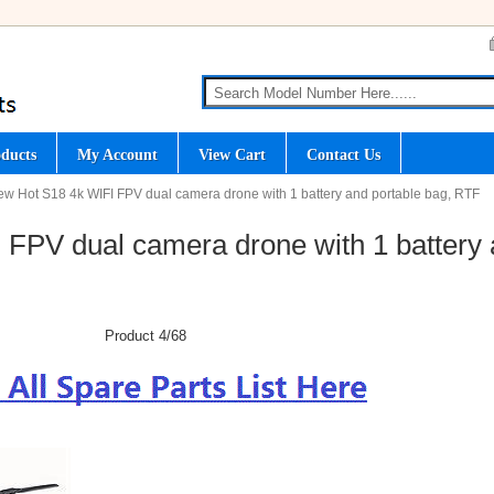
ducts
My Account
View Cart
Contact Us
ew Hot S18 4k WIFI FPV dual camera drone with 1 battery and portable bag, RTF
FPV dual camera drone with 1 battery
Product 4/68