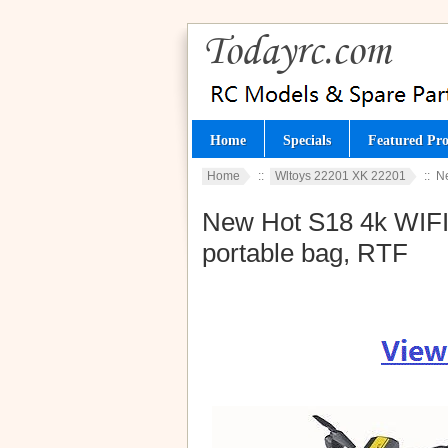
Home
Specials
Featured Pro
Home
::
Wltoys 22201 XK 22201
:: N
New Hot S18 4k WIFI 
portable bag, RTF