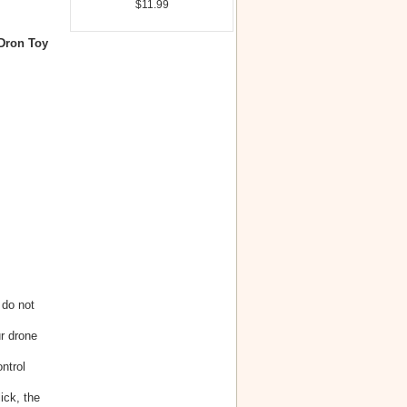
$11.99
Dron Toy
 do not
r drone
ntrol
ick, the