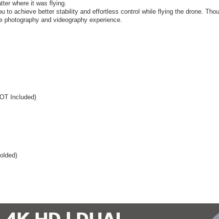
atter where it was flying.
 to achieve better stability and effortless control while flying the drone. Tho
rade photography and videography experience.
NOT Included)
olded)