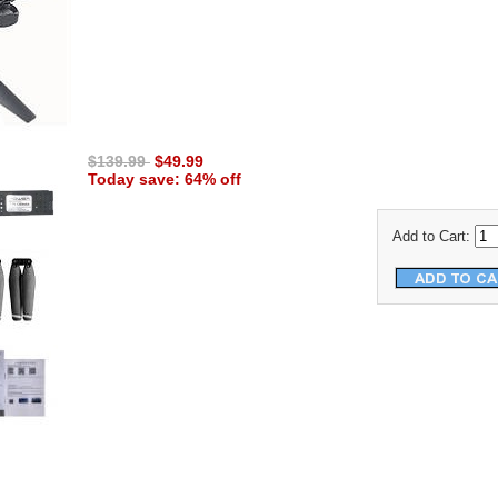
$139.99
$49.99
Today save: 64% off
Add to Cart: