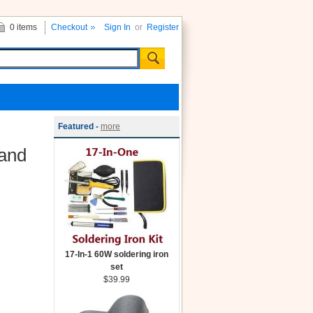
0 items
Checkout
Sign In
or
Register
Featured -
more
 and
17-In-1 60W soldering iron
set
$39.99