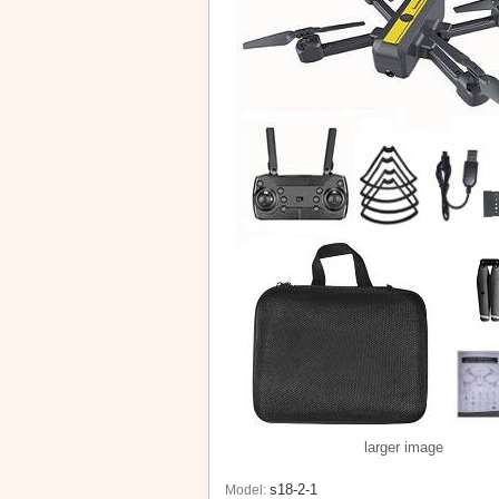
larger image
s18-2-1
Model: