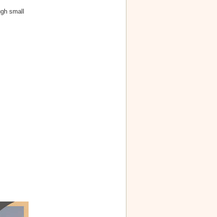
ugh small