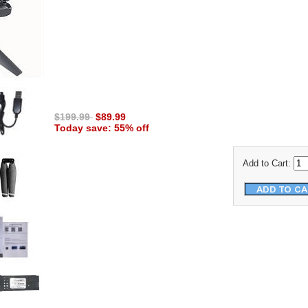
$199.99
$89.99
Today save: 55% off
Add to Cart: