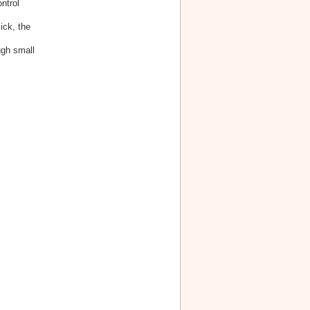
ntrol
ick, the
ugh small