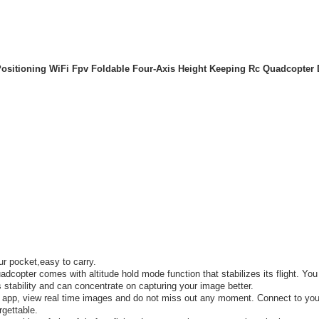
ositioning WiFi Fpv Foldable Four-Axis Height Keeping Rc Quadcopter 
ur pocket,easy to carry.
copter comes with altitude hold mode function that stabilizes its flight. You
 stability and can concentrate on capturing your image better.
 app, view real time images and do not miss out any moment. Connect to you
rgettable.