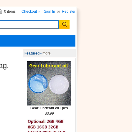
0 items
Checkout
Sign In
or
Register
Featured -
more
ag,
Gear lubricant oil 1pcs
$3.99