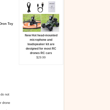
Dron Toy
New Hot head-mounted
microphone and
loudspeaker kit are
designed for most RC
drones RC cars
$29.99
 do not
r drone