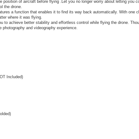
position of aircraft before flying .Let you no longer worry about letting you co
ol the drone.
res a function that enables it to find its way back automatically. With one cl
atter where it was flying.
 to achieve better stability and effortless control while flying the drone. Tho
rade photography and videography experience.
NOT Included)
olded)