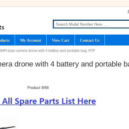
ducts
My Account
View Cart
Contact Us
WIFI dual camera drone with 4 battery and portable bag, RTF
ra drone with 4 battery and portable b
Product 9/68