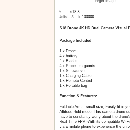
larger image
s18-3
Model:
100000
Units in Stock:
S18 Drone 4K HD Dual Camera Visual P
Package Included:
1 x Drone
4 x battery
2 x Blades
4 x Propellers guards
1 x Screwdriver
1 x Charging Cable
1 x Remote Control
1 x Portable bag
Function & Features:
Foldable Arms -small size, Easily fit in yo
Altitude Hold mode -This camera drone quad
have to constantly worry about the drone's
Real Time FPV -With its compatible Wi-Fi
via a mobile phone to experience the unfo