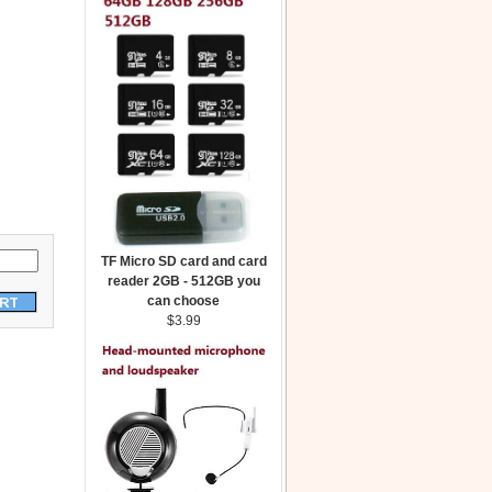
TF Micro SD card and card
reader 2GB - 512GB you
can choose
$3.99