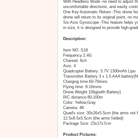
With Headless Mode -no need to adjust the 
uncomfortable directions, and easily contr
One Key Automatic Return -This drone featu
drone will return to its original point, no m
Six-Axis Gyroscope -This feature helps you
in size, it is designed to provide high-g
Description:
Item NO.:S18
Frequency:2.4G
Channel: 6ch
Axis: 4
Quadcopter Battery: 3.7V 1300mAh Lipo
Transmitter Battery:3 x 1.5 AAA battery(
Charging time:60-70mins
Flying time: 8-10mins
Drone Weight:106g(with Battery)
R/C distance:80-100m
Color: Yellow,Gray
Camera: 4K
Quad's size: 30x26x5.5cm (the arms not f
12.5x8.5x5.5cm (the arms folded)
Package Size: 23x17x7cm
Product Pictures: