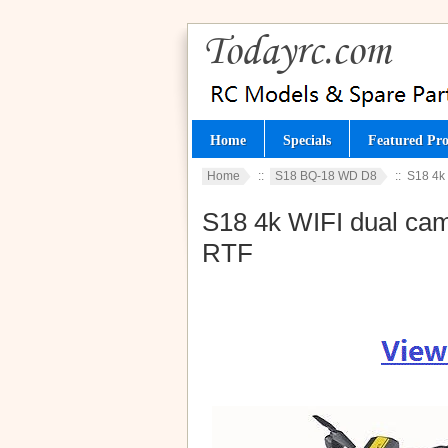
Home
Specials
Featured Pro
Home
::
S18 BQ-18 WD D8
:: S18 4k 
S18 4k WIFI dual came
RTF