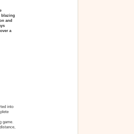
e
 blazing
ion and
ays
over a
ted into
plete
ng game.
distance,