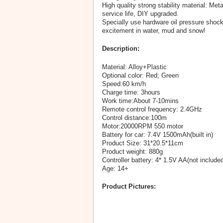
High quality strong stability material: Met
service life, DIY upgraded.
Specially use hardware oil pressure shock
excitement in water, mud and snow!
Description:
Material: Alloy+Plastic
Optional color: Red; Green
Speed:60 km/h
Charge time: 3hours
Work time:About 7-10mins
Remote control frequency: 2.4GHz
Control distance:100m
Motor:20000RPM 550 motor
Battery for car: 7.4V 1500mAh(built in)
Product Size: 31*20.5*11cm
Product weight: 880g
Controller battery: 4* 1.5V AA(not included
Age: 14+
Product Pictures: