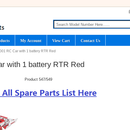
ducts
My Account
View Cart
Contact Us
001 RC Car with 1 battery RTR Red
r with 1 battery RTR Red
Product 547/549