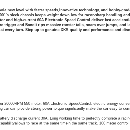
ole new level with faster speeds,innovative technology, and hobby-grad
44001's sleek chassis keeps weight down low for razor-sharp handling and
r and high-current 60A Electronic Speed Control deliver fast accelerat
e trigger and Bandit rips massive rooster tails, soars over jumps, and l
at every turn. Step up to genuine XKS quality and performance and disc
 20000RPM 550 motor, 60A Electronic SpeedControl, electric energy conver
ng car can provide strong power torque significantly make the car easy to com
attery discharge current 30A. Long working time to perfectly complete a raci
pabilityallows to race at the same timein the same track. 100 meter control 