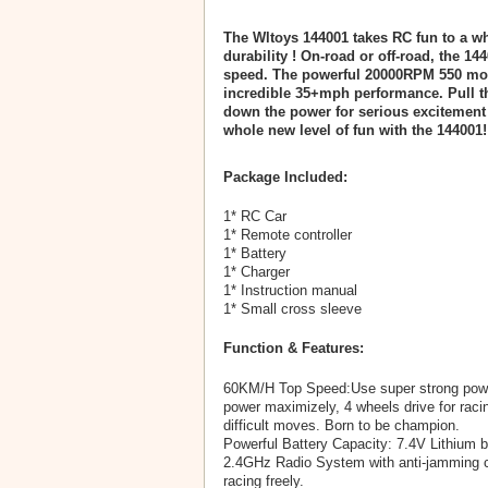
The Wltoys 144001 takes RC fun to a wh
durability ! On-road or off-road, the 1
speed. The powerful 20000RPM 550 moto
incredible 35+mph performance. Pull th
down the power for serious excitement 
whole new level of fun with the 144001!
Package Included:
1* RC Car
1* Remote controller
1* Battery
1* Charger
1* Instruction manual
1* Small cross sleeve
Function & Features:
60KM/H Top Speed:Use super strong power
power maximizely, 4 wheels drive for raci
difficult moves. Born to be champion.
Powerful Battery Capacity: 7.4V Lithium b
2.4GHz Radio System with anti-jamming ca
racing freely.