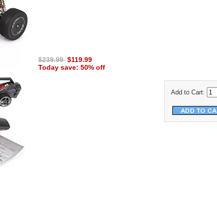
$239.99
$119.99
Today save: 50% off
Add to Cart: