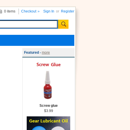
0 items
Checkout
Sign In
or
Register
Featured -
more
Screw glue
$3.99