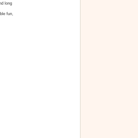
nd long
ble fun,