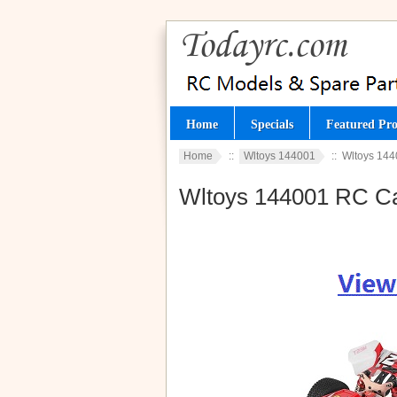
Home
Specials
Featured Pro
Home
::
Wltoys 144001
:: Wltoys 144
Wltoys 144001 RC Ca