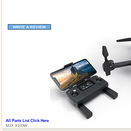
All Parts List Click Here
MJX X103W