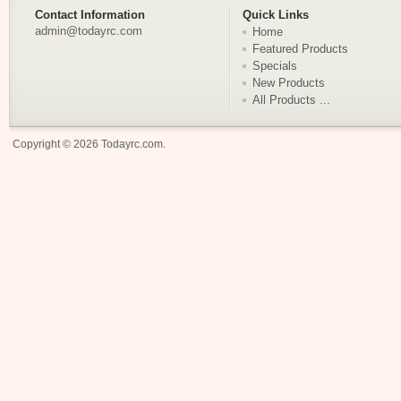
Contact Information
Quick Links
admin@todayrc.com
Home
Featured Products
Specials
New Products
All Products ...
Copyright © 2026
Todayrc.com
.