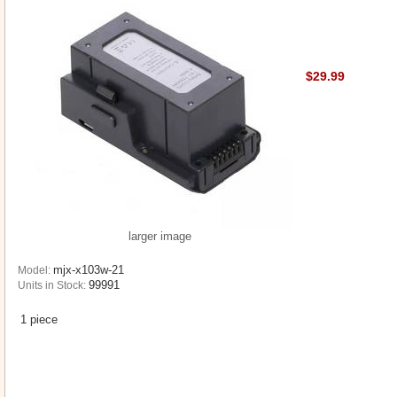
$29.99
larger image
mjx-x103w-21
Model:
99991
Units in Stock:
1 piece