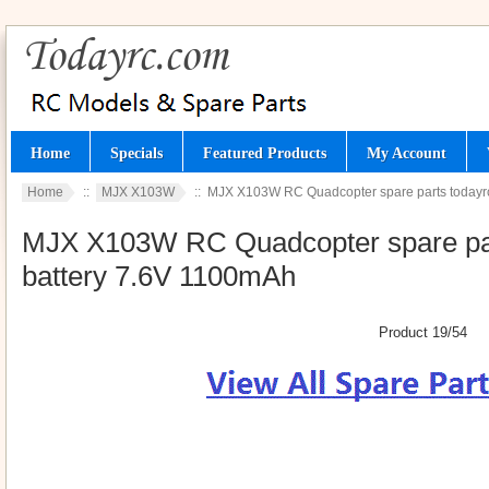
Home
Specials
Featured Products
My Account
Home
::
MJX X103W
:: MJX X103W RC Quadcopter spare parts todayrc 
MJX X103W RC Quadcopter spare parts
battery 7.6V 1100mAh
Product 19/54