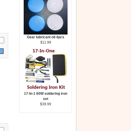
Gear lubricant oil 4pcs
$11.99
17-In-1 60W soldering iron
set
$39.99