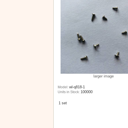
larger image
wl-q818-1
Model:
100000
Units in Stock:
1 set