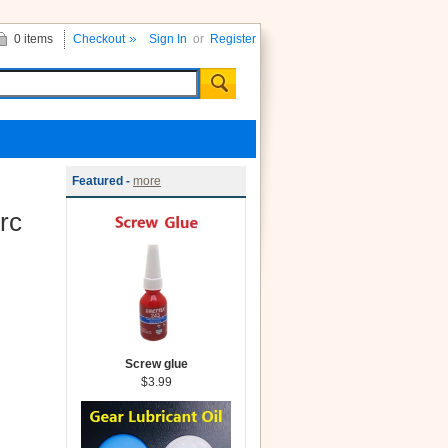
0 items
Checkout
Sign In
or
Register
Featured -
more
rc
Screw glue
$3.99