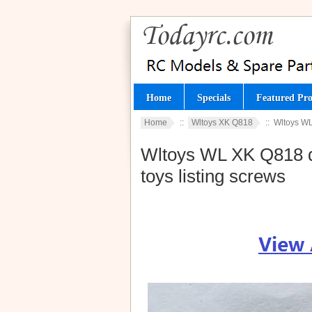
Home
Specials
Featured Pro
Home
::
Wltoys XK Q818
:: Wltoys WL
Wltoys WL XK Q818 d
toys listing screws