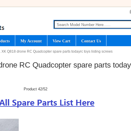
ducts
My Account
View Cart
Contact Us
 XK Q818 drone RC Quadcopter spare parts todayrc toys listing screws
rone RC Quadcopter spare parts today
Product 42/52