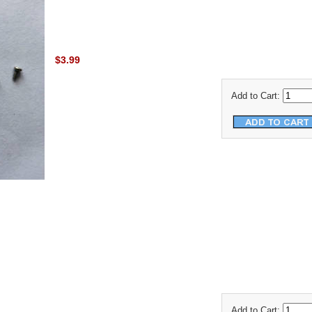
$3.99
Add to Cart:
Add to Cart: