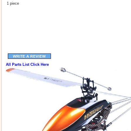
1 piece
All Parts List Click Here