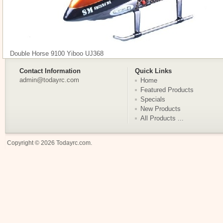
Double Horse 9100 Yiboo UJ368
Contact Information
Quick Links
admin@todayrc.com
Home
Featured Products
Specials
New Products
All Products ...
Copyright © 2026
Todayrc.com
.