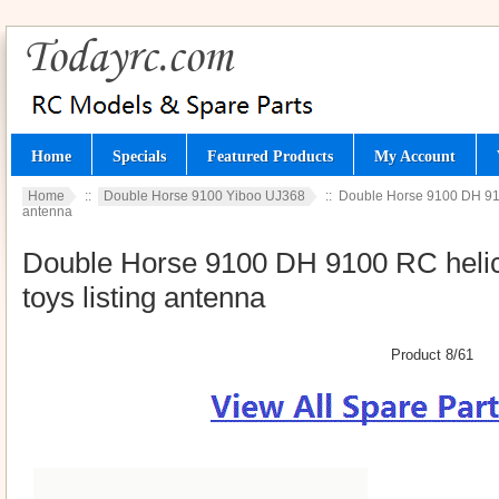
Home
Specials
Featured Products
My Account
Home
::
Double Horse 9100 Yiboo UJ368
:: Double Horse 9100 DH 9100
antenna
Double Horse 9100 DH 9100 RC helico
toys listing antenna
Product 8/61