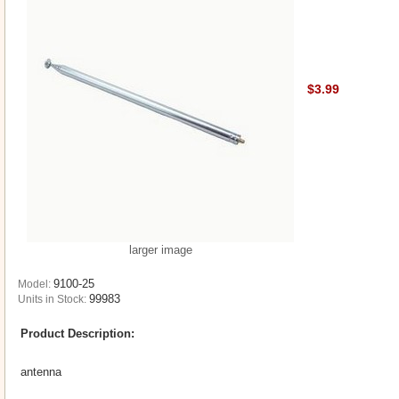
$3.99
larger image
9100-25
Model:
99983
Units in Stock:
Product Description:
antenna