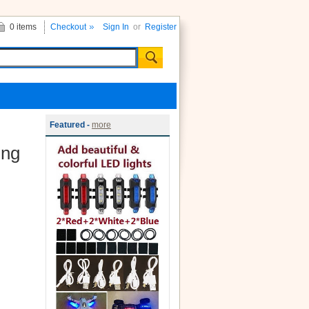
0 items
Checkout
Sign In
or
Register
Featured -
more
ing