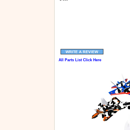
All Parts List Click Here