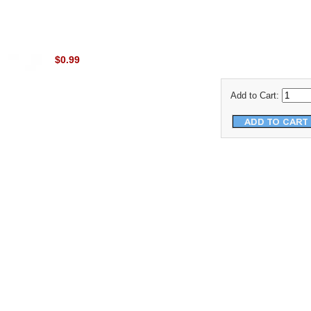
$0.99
Add to Cart: