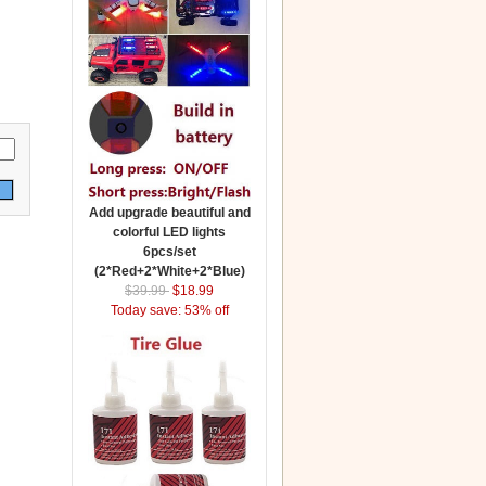
Add upgrade beautiful and
colorful LED lights
6pcs/set
(2*Red+2*White+2*Blue)
$39.99
$18.99
Today save: 53% off