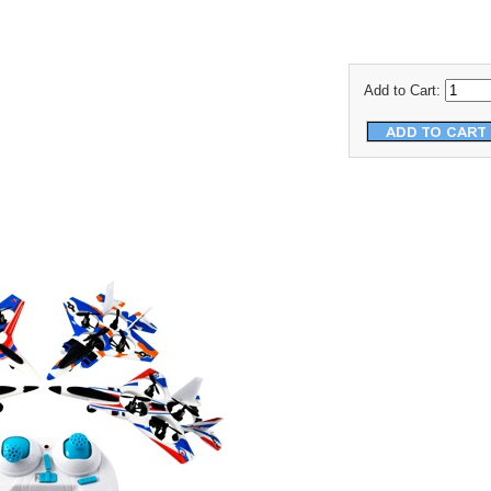
Add to Cart: