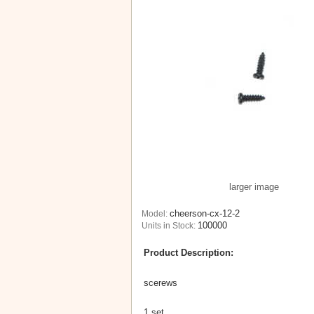
larger image
cheerson-cx-12-2
Model:
100000
Units in Stock:
Product Description:
scerews
1 set