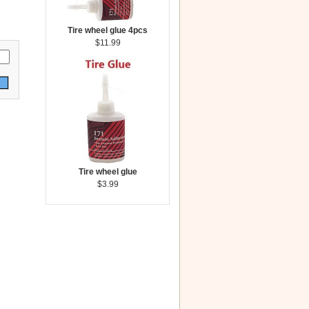
Tire wheel glue 4pcs
$11.99
Tire wheel glue
$3.99