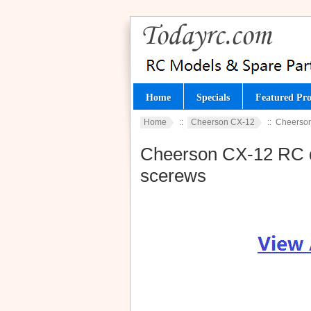
Home
Specials
Featured Pro
Home
::
Cheerson CX-12
:: Cheerson
Cheerson CX-12 RC qu
scerews