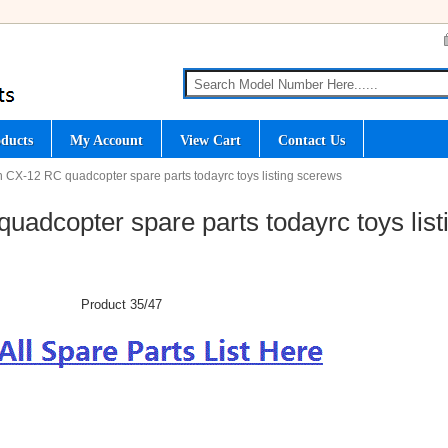
ducts
My Account
View Cart
Contact Us
 CX-12 RC quadcopter spare parts todayrc toys listing scerews
adcopter spare parts todayrc toys list
Product 35/47