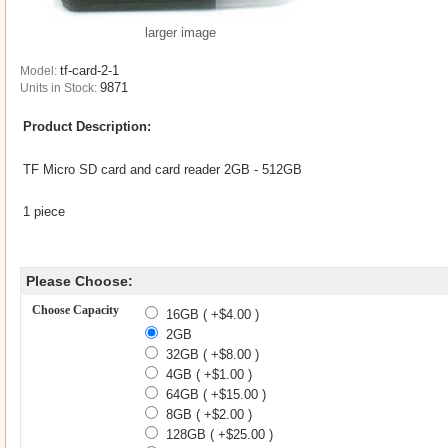
larger image
tf-card-2-1
Model:
9871
Units in Stock:
Product Description:
TF Micro SD card and card reader 2GB - 512GB
1 piece
Please Choose:
Choose Capacity
16GB ( +$4.00 )
2GB
32GB ( +$8.00 )
4GB ( +$1.00 )
64GB ( +$15.00 )
8GB ( +$2.00 )
128GB ( +$25.00 )