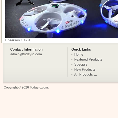
Cheerson CX-31
Contact Information
Quick Links
admin@todayrc.com
Home
Featured Products
Specials
New Products
All Products ...
Copyright © 2026
Todayrc.com
.