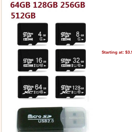
Starting at: $3