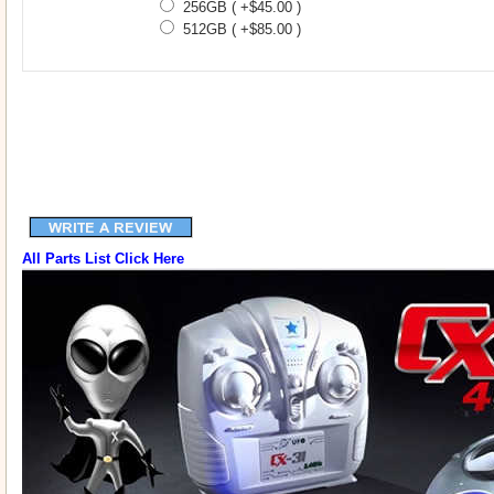
256GB ( +$45.00 )
512GB ( +$85.00 )
All Parts List Click Here