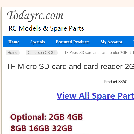
Home
Specials
Featured Products
My Account
Home
::
Cheerson CX-31
:: TF Micro SD card and card reader 2GB - 
TF Micro SD card and card reader 2
Product 38/41