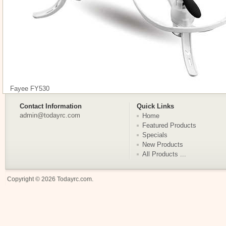
Fayee FY530
Contact Information
Quick Links
admin@todayrc.com
Home
Featured Products
Specials
New Products
All Products ...
Copyright © 2026
Todayrc.com
.