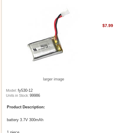
$7.99
larger image
fy530-12
Model:
99986
Units in Stock:
Product Description:
battery 3.7V 300mAh
1 piece