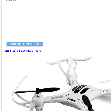
All Parts List Click Here