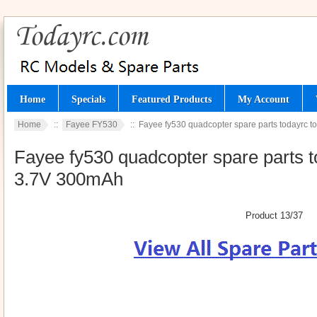
Home
Specials
Featured Products
My Account
Home
::
Fayee FY530
:: Fayee fy530 quadcopter spare parts todayrc to
Fayee fy530 quadcopter spare parts to
3.7V 300mAh
Product 13/37