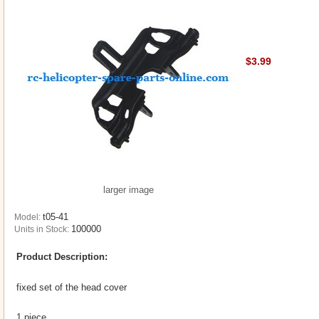
$3.99
larger image
t05-41
Model:
100000
Units in Stock:
Product Description:
fixed set of the head cover
1 piece