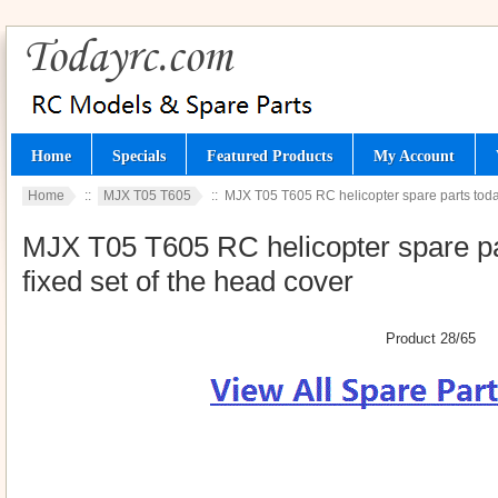
Home
Specials
Featured Products
My Account
Home
::
MJX T05 T605
:: MJX T05 T605 RC helicopter spare parts todayr
MJX T05 T605 RC helicopter spare par
fixed set of the head cover
Product 28/65