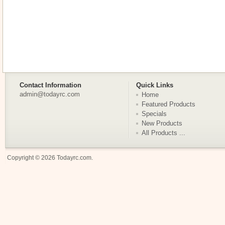
Contact Information
Quick Links
admin@todayrc.com
Home
Featured Products
Specials
New Products
All Products ...
Copyright © 2026
Todayrc.com
.