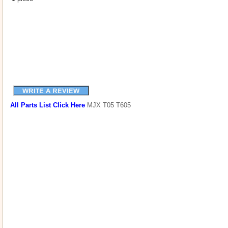
All Parts List Click Here
MJX T05 T605