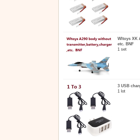
Wltoys XK A
etc. BNF
1 set
3 USB charg
1 lot