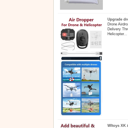
Upgrade dro
Drone Airdr
Delivery Th
Helicopter...
Wltoys XK A