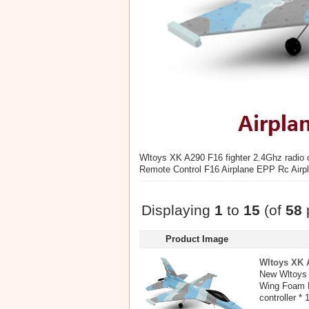
Wltoys XK A290 F16 fighter 2.4Ghz radio
Remote Control F16 Airplane EPP Rc Airp
Displaying
1
to
15
(of
58
Product Image
Wltoys XK A
New Wltoys 
Wing Foam E
controller * 1