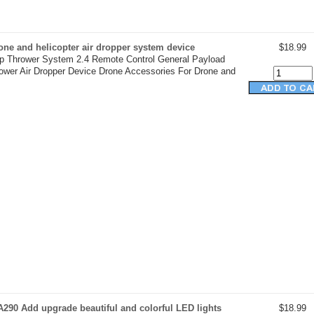
ne and helicopter air dropper system device
$18.99
op Thrower System 2.4 Remote Control General Payload
rower Air Dropper Device Drone Accessories For Drone and
290 Add upgrade beautiful and colorful LED lights
$18.99