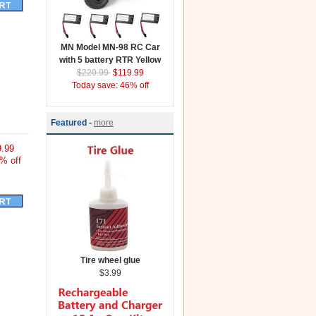
MN Model MN-98 RC Car
with 5 battery RTR Yellow
$220.99
$119.99
Today save: 46% off
Featured -
more
.99
% off
Tire wheel glue
$3.99