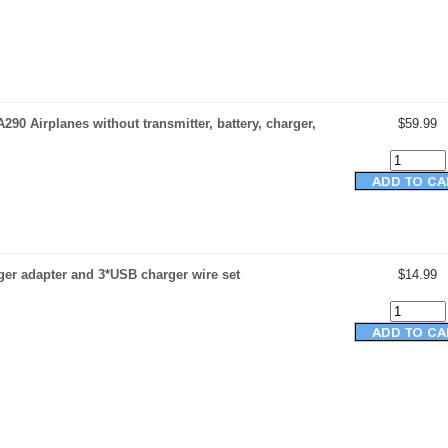
290 Airplanes without transmitter, battery, charger,
$59.99
er adapter and 3*USB charger wire set
$14.99