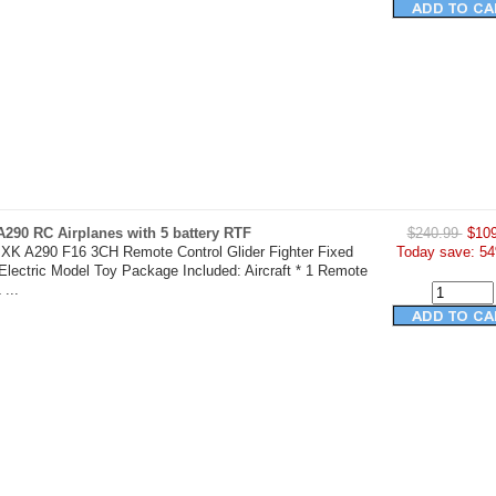
290 RC Airplanes with 5 battery RTF
$240.99
$109
XK A290 F16 3CH Remote Control Glider Fighter Fixed
Today save: 54
lectric Model Toy Package Included: Aircraft * 1 Remote
 ...