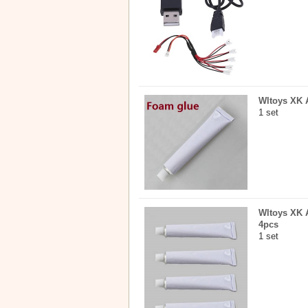
Wltoys XK A
1 set
Wltoys XK A
4pcs
1 set