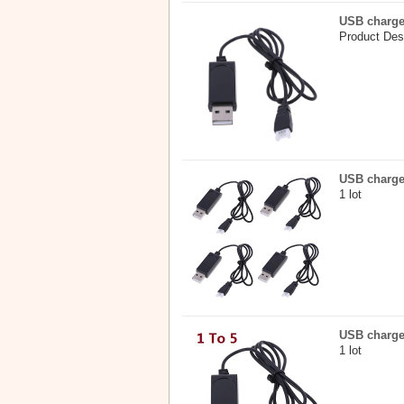
USB charge
Product Des
USB charge
1 lot
USB charger
1 lot