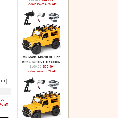
Today save: 46% off
MN Model MN-98 RC Car
with 1 battery RTR Yellow
$160.99
$79.99
Today save: 50% off
>>]
.99
% off