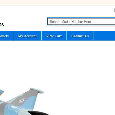
ducts
My Account
View Cart
Contact Us