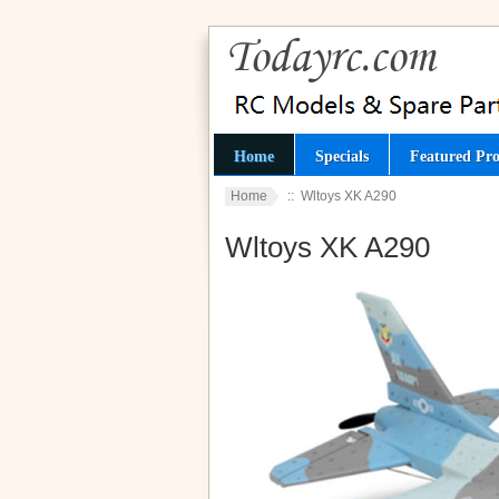
Home
Specials
Featured Pro
Home
:: Wltoys XK A290
Wltoys XK A290