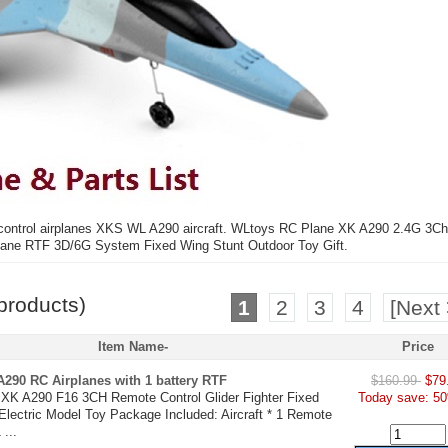
 control airplanes XKS WL A290 aircraft. WLtoys RC Plane XK A290 2.4G 3Ch
lane RTF 3D/6G System Fixed Wing Stunt Outdoor Toy Gift.
products)
1
2
3
4
[Next 
Item Name-
Price
290 RC Airplanes with 1 battery RTF
$160.99
$79
XK A290 F16 3CH Remote Control Glider Fighter Fixed
Today save: 50
lectric Model Toy Package Included: Aircraft * 1 Remote
 ...