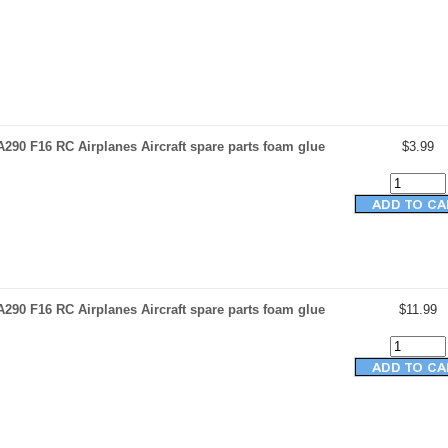
290 F16 RC Airplanes Aircraft spare parts foam glue
$3.99
290 F16 RC Airplanes Aircraft spare parts foam glue
$11.99