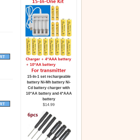
15-In-1 set rechargeable
battery Ni-Mh battery Ni-
Cd battery charger with
10*AA battery and 4*AAA
battery
$14.99