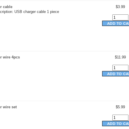
r cable
$3.99
cription: USB charger cable 1 piece
r wire 4pcs
$11.99
 wire set
$5.99