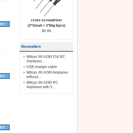
cross screwdriver
(3*Small + 3*Big 6pcs)
$5.99
Bestsellers
Wltoys XK A290 F16 RC
Airplanes...
USB charger cable
Wltoys XK A290 Airplanes
without...
Wltoys XK A290 RC
Airplanes with 5...