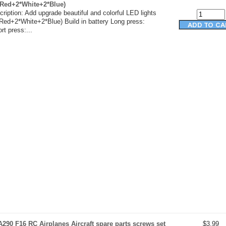
*Red+2*White+2*Blue)
ription: Add upgrade beautiful and colorful LED lights
Red+2*White+2*Blue) Build in battery Long press:
t press:...
290 F16 RC Airplanes Aircraft spare parts screws set
$3.99