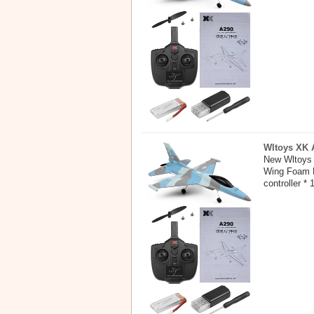
Wltoys XK A
New Wltoys 
Wing Foam E
controller * 1