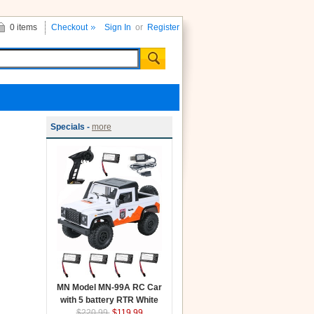
0 items
Checkout
Sign In
or
Register
Specials -
more
MN Model MN-99A RC Car
with 5 battery RTR White
$220.99
$119.99