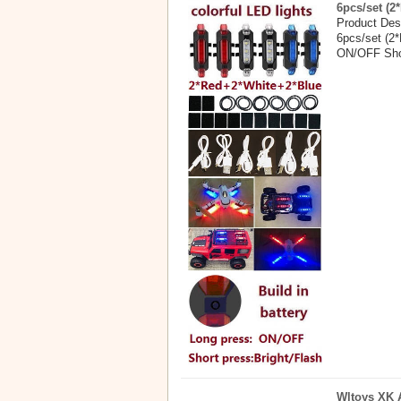
6pcs/set (2
Product Desc
6pcs/set (2*
ON/OFF Shor
Wltoys XK A