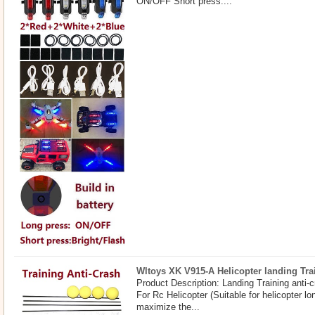
ON/OFF Short press:...
Wltoys XK V915-A Helicopter landing Trai
Product Description: Landing Training anti-c
For Rc Helicopter (Suitable for helicopter 
maximize the...