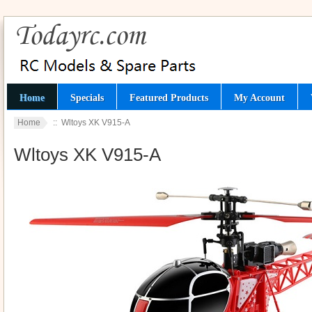
Home
Specials
Featured Products
My Account
Home
:: Wltoys XK V915-A
Wltoys XK V915-A