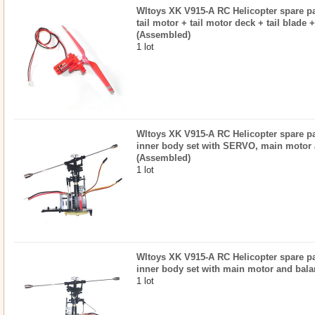
Wltoys XK V915-A RC Helicopter spare par
tail motor + tail motor deck + tail blade 
(Assembled)
1 lot
Wltoys XK V915-A RC Helicopter spare par
inner body set with SERVO, main motor 
(Assembled)
1 lot
Wltoys XK V915-A RC Helicopter spare par
inner body set with main motor and bal
1 lot