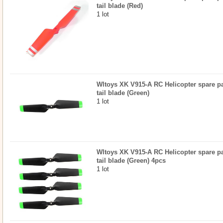
tail blade (Red)
1 lot
Wltoys XK V915-A RC Helicopter spare par
tail blade (Green)
1 lot
Wltoys XK V915-A RC Helicopter spare par
tail blade (Green) 4pcs
1 lot