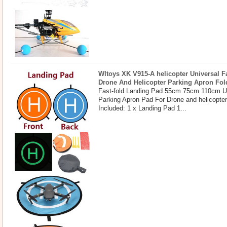
Wltoys XK V915-A helicopter Universal F
Drone And Helicopter Parking Apron Fol
Fast-fold Landing Pad 55cm 75cm 110cm U
Parking Apron Pad For Drone and helicopte
Included: 1 x Landing Pad 1...