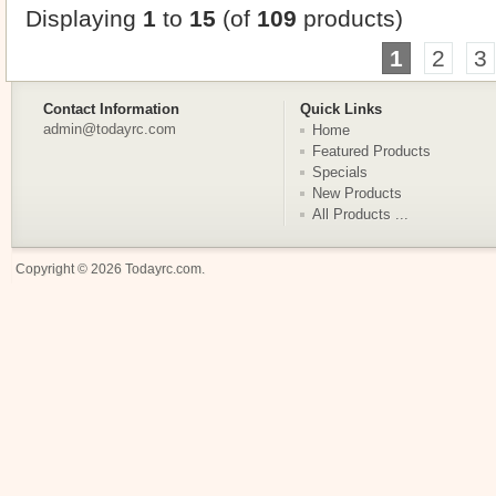
Displaying
1
to
15
(of
109
products)
1
2
3
Contact Information
Quick Links
admin@todayrc.com
Home
Featured Products
Specials
New Products
All Products ...
Copyright © 2026
Todayrc.com
.