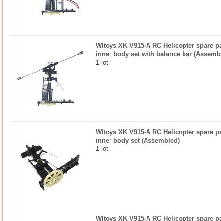
Wltoys XK V915-A RC Helicopter spare par
inner body set with balance bar (Assemb
1 lot
Wltoys XK V915-A RC Helicopter spare par
inner body set (Assembled)
1 lot
Wltoys XK V915-A RC Helicopter spare par