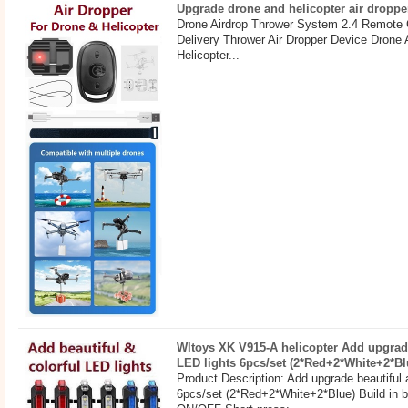
Upgrade drone and helicopter air droppe
Drone Airdrop Thrower System 2.4 Remote 
Delivery Thrower Air Dropper Device Drone
Helicopter...
Wltoys XK V915-A helicopter Add upgrade
LED lights 6pcs/set (2*Red+2*White+2*Bl
Product Description: Add upgrade beautiful 
6pcs/set (2*Red+2*White+2*Blue) Build in b