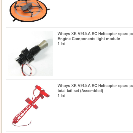
Wltoys XK V915-A RC Helicopter spare par
Engine Components light module
1 lot
Wltoys XK V915-A RC Helicopter spare par
total tail set (Assembled)
1 lot