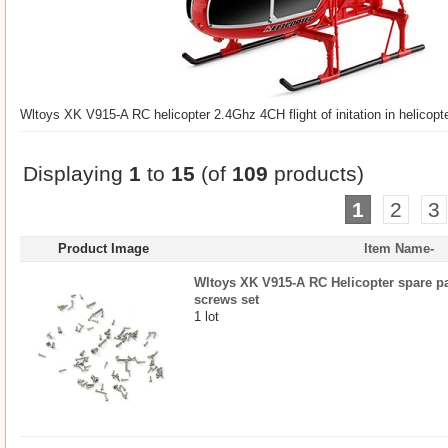
Wltoys XK V915-A RC helicopter 2.4Ghz 4CH flight of initation in helicop
Displaying
1
to
15
(of
109
products)
1
2
3
Product Image
Item Name-
Wltoys XK V915-A RC Helicopter spare par
screws set
1 lot