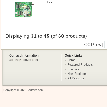
1 set
Displaying
31
to
45
(of
68
products)
[<< Prev]
Contact Information
Quick Links
admin@todayrc.com
Home
Featured Products
Specials
New Products
All Products ...
Copyright © 2026
Todayrc.com
.