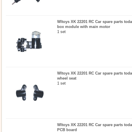
Wltoys XK 22201 RC Car spare parts today
box module with main motor
1 set
Wltoys XK 22201 RC Car spare parts today
wheel seat
1 set
Wltoys XK 22201 RC Car spare parts today
PCB board