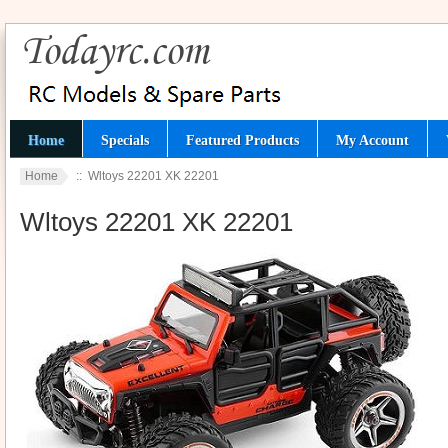
Home
Specials
Featured Products
My Account
Home
:: Wltoys 22201 XK 22201
Wltoys 22201 XK 22201