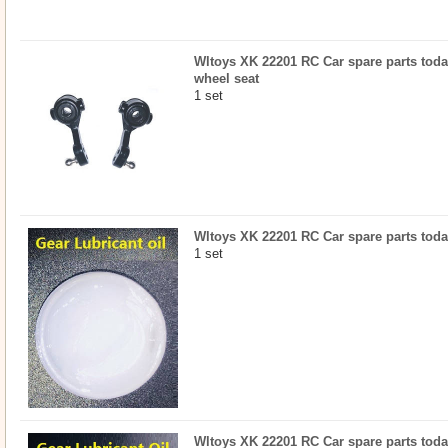
Wltoys XK 22201 RC Car spare parts today
wheel seat
1 set
Wltoys XK 22201 RC Car spare parts today
1 set
Wltoys XK 22201 RC Car spare parts today