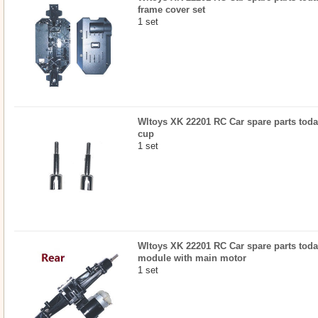
frame cover set
1 set
Wltoys XK 22201 RC Car spare parts today
cup
1 set
Wltoys XK 22201 RC Car spare parts today
module with main motor
1 set