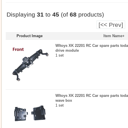
Displaying
31
to
45
(of
68
products)
[<< Prev]
Product Image
Item Name+
Wltoys XK 22201 RC Car spare parts today
drive module
1 set
Wltoys XK 22201 RC Car spare parts today
wave box
1 set