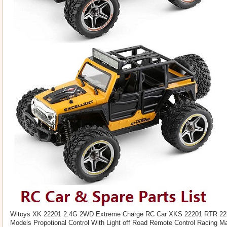
Wltoys XK 22201 2.4G 2WD Extreme Charge RC Car XKS 22201 RTR 22k
Models Propotional Control With Light off Road Remote Control Racing Ma