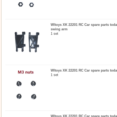
Wltoys XK 22201 RC Car spare parts today
swing arm
1 set
Wltoys XK 22201 RC Car spare parts today
1 set
Wltoys XK 22201 RC Car spare parts today