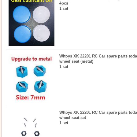
4pcs
1 set
Wltoys XK 22201 RC Car spare parts toda
wheel seat (metal)
1 set
Wltoys XK 22201 RC Car spare parts toda
wheel seat set
1 set