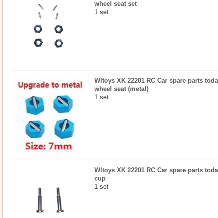
wheel seat set
1 set
Wltoys XK 22201 RC Car spare parts toda
wheel seat (metal)
1 set
Wltoys XK 22201 RC Car spare parts todayr
cup
1 set