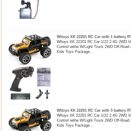
Wltoys XK 22201 RC Car with 1 battery R
Wltoys XK 22201 RC Car 1/22 2.4G 2WD Ve
Control withe W/Light Truck 2WD Off-Road
Kids Toys Package...
Wltoys XK 22201 RC Car with 5 battery R
Wltoys XK 22201 RC Car 1/22 2.4G 2WD Ve
Control withe W/Light Truck 2WD Off-Road
Kids Toys Package...