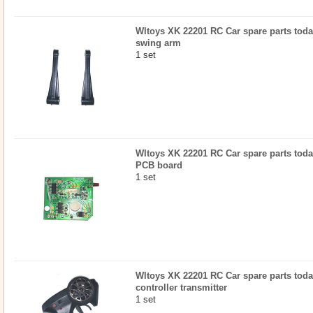
Wltoys XK 22201 RC Car spare parts today
swing arm
1 set
Wltoys XK 22201 RC Car spare parts today
PCB board
1 set
Wltoys XK 22201 RC Car spare parts today
controller transmitter
1 set