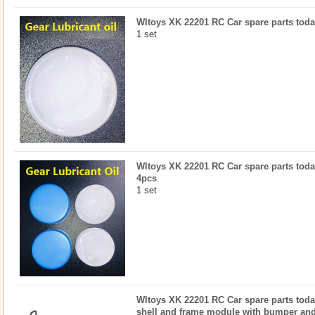
Wltoys XK 22201 RC Car spare parts today
1 set
Wltoys XK 22201 RC Car spare parts today
4pcs
1 set
Wltoys XK 22201 RC Car spare parts today
shell and frame module with bumper and