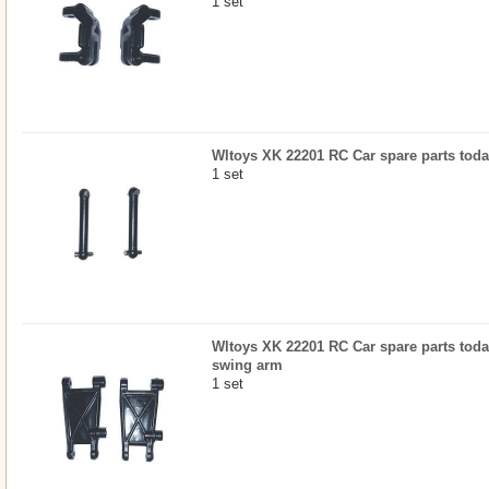
1 set
Wltoys XK 22201 RC Car spare parts toda
1 set
Wltoys XK 22201 RC Car spare parts today
swing arm
1 set