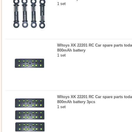
1 set
Wltoys XK 22201 RC Car spare parts today
800mAh battery
1 set
Wltoys XK 22201 RC Car spare parts today
800mAh battery 3pcs
1 set