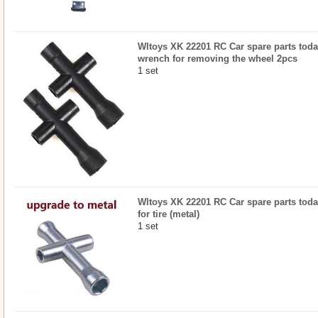
Wltoys XK 22201 RC Car spare parts todayr
wrench for removing the wheel 2pcs
1 set
Wltoys XK 22201 RC Car spare parts toda
for tire (metal)
1 set