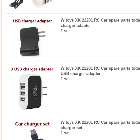
Wltoys XK 22201 RC Car spare parts toda
charger adapter
1 set
Wltoys XK 22201 RC Car spare parts todayr
USB charger adapter
1 set
Wltoys XK 22201 RC Car spare parts today
charger set
1 set