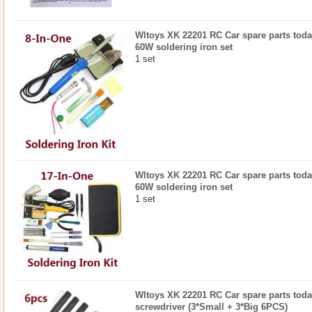
Wltoys XK 22201 RC Car spare parts todayr
60W soldering iron set
1 set
Wltoys XK 22201 RC Car spare parts today
60W soldering iron set
1 set
Wltoys XK 22201 RC Car spare parts today
screwdriver (3*Small + 3*Big 6PCS)