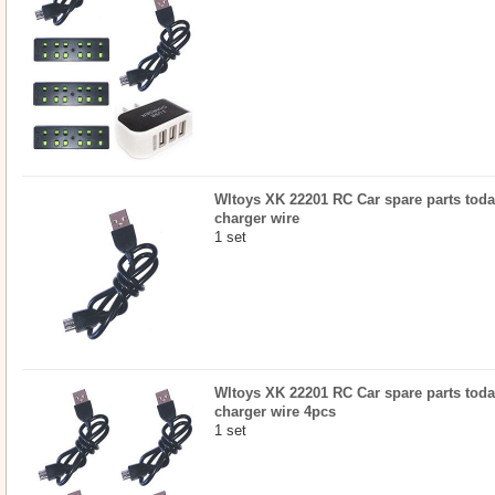
Wltoys XK 22201 RC Car spare parts toda
charger wire
1 set
Wltoys XK 22201 RC Car spare parts toda
charger wire 4pcs
1 set