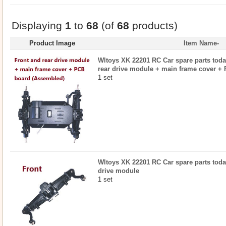
Displaying
1
to
68
(of
68
products)
Product Image
Item Name-
Wltoys XK 22201 RC Car spare parts today
rear drive module + main frame cover +
1 set
Wltoys XK 22201 RC Car spare parts today
drive module
1 set