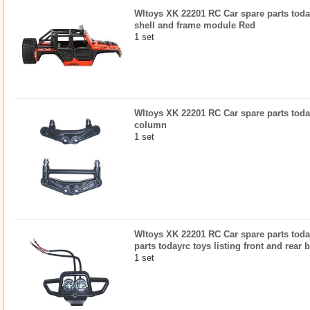
Wltoys XK 22201 RC Car spare parts today
shell and frame module Red
1 set
Wltoys XK 22201 RC Car spare parts today
column
1 set
Wltoys XK 22201 RC Car spare parts today
parts todayrc toys listing front and rear
1 set