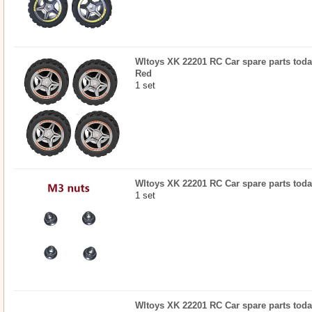
Wltoys XK 22201 RC Car spare parts today
Red
1 set
Wltoys XK 22201 RC Car spare parts today
1 set
Wltoys XK 22201 RC Car spare parts toda