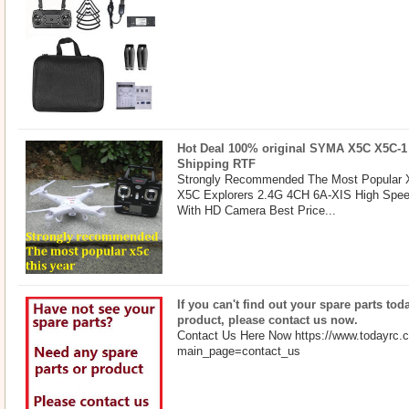
Hot Deal 100% original SYMA X5C X5C-1
Shipping RTF
Strongly Recommended The Most Popular X
X5C Explorers 2.4G 4CH 6A-XIS High Spe
With HD Camera Best Price...
If you can't find out your spare parts toda
product, please contact us now.
Contact Us Here Now https://www.todayrc.
main_page=contact_us