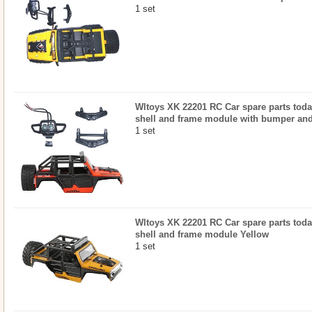
1 set
Wltoys XK 22201 RC Car spare parts today
shell and frame module with bumper an
1 set
Wltoys XK 22201 RC Car spare parts today
shell and frame module Yellow
1 set