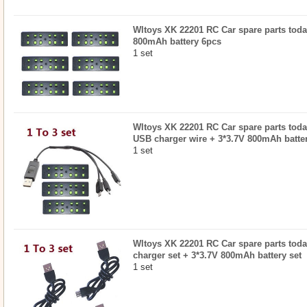
Wltoys XK 22201 RC Car spare parts today
800mAh battery 6pcs
1 set
Wltoys XK 22201 RC Car spare parts todayr
USB charger wire + 3*3.7V 800mAh batter
1 set
Wltoys XK 22201 RC Car spare parts todayr
charger set + 3*3.7V 800mAh battery set
1 set