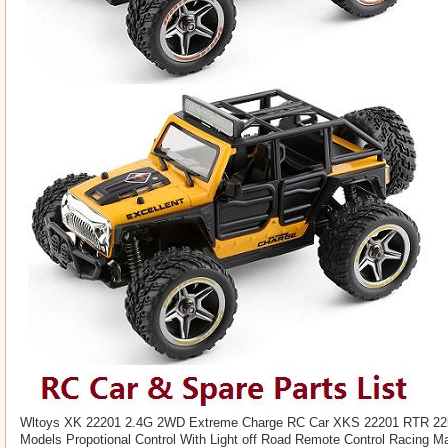
Wltoys XK 22201 2.4G 2WD Extreme Charge RC Car XKS 22201 RTR 22k
Models Propotional Control With Light off Road Remote Control Racing Ma