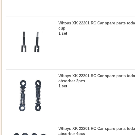
Wltoys XK 22201 RC Car spare parts today
cup
1 set
Wltoys XK 22201 RC Car spare parts today
absorber 2pcs
1 set
Wltoys XK 22201 RC Car spare parts today
absorber 4pcs