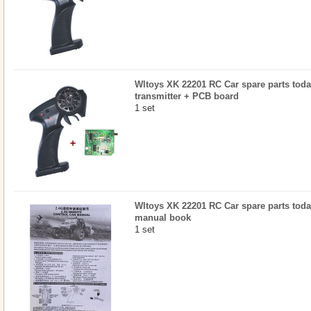
Wltoys XK 22201 RC Car spare parts today
transmitter + PCB board
1 set
Wltoys XK 22201 RC Car spare parts today
manual book
1 set