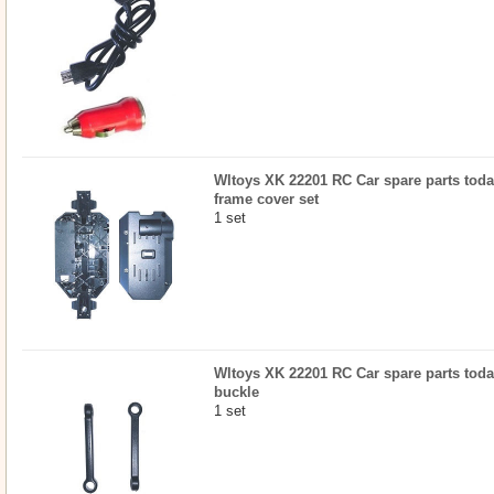
Wltoys XK 22201 RC Car spare parts today
frame cover set
1 set
Wltoys XK 22201 RC Car spare parts today
buckle
1 set