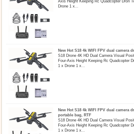
Axis Height Keeping Rc Quadcopter Dron T
Drone 1 x...
New Hot S18 4k WIFI FPV dual camera dro
S18 Drone 4K HD Dual Camera Visual Posit
Four-Axis Height Keeping Rc Quadcopter D
1 x Drone 1 x...
New Hot S18 4k WIFI FPV dual camera dr
portable bag, RTF
S18 Drone 4K HD Dual Camera Visual Posit
Four-Axis Height Keeping Rc Quadcopter D
1 x Drone 1 x...