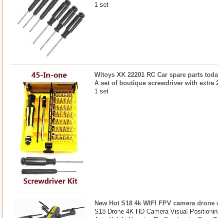
1 set
Wltoys XK 22201 RC Car spare parts today
A set of boutique screwdriver with extra 
1 set
New Hot S18 4k WIFI FPV camera drone w
S18 Drone 4K HD Camera Visual Positionin