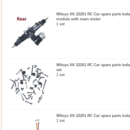
Wltoys XK 22201 RC Car spare parts today
module with main motor
1 set
Wltoys XK 22201 RC Car spare parts today
set
1 set
Wltoys XK 22201 RC Car spare parts toda
1 set