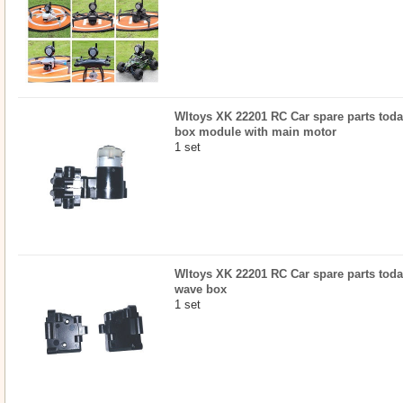
Wltoys XK 22201 RC Car spare parts today
box module with main motor
1 set
Wltoys XK 22201 RC Car spare parts today
wave box
1 set