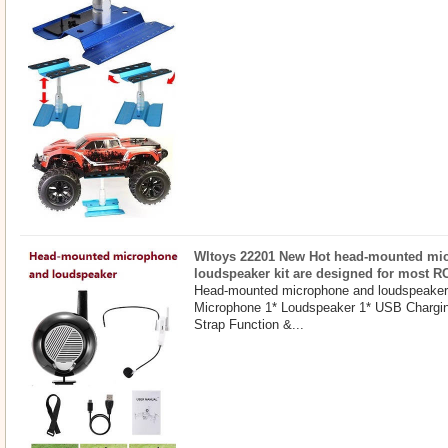
Wltoys 22201 New Hot head-mounted mi
loudspeaker kit are designed for most R
Head-mounted microphone and loudspeaker 
Microphone 1* Loudspeaker 1* USB Chargin
Strap Function &...