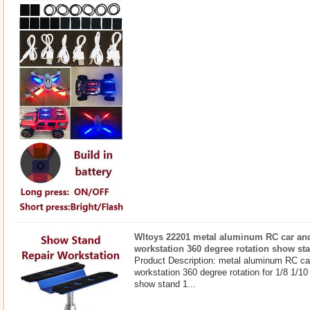
Wltoys 22201 metal aluminum RC car and
workstation 360 degree rotation show st
Product Description: metal aluminum RC ca
workstation 360 degree rotation for 1/8 1/1
show stand 1...