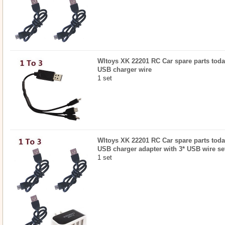
Wltoys XK 22201 RC Car spare parts todayr
USB charger wire
1 set
Wltoys XK 22201 RC Car spare parts todayr
USB charger adapter with 3* USB wire se
1 set