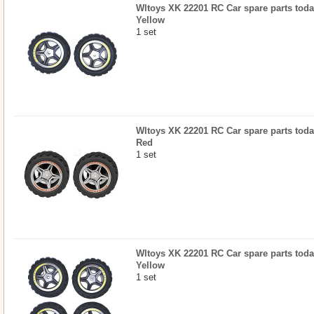
Wltoys XK 22201 RC Car spare parts today
Yellow
1 set
Wltoys XK 22201 RC Car spare parts today
Red
1 set
Wltoys XK 22201 RC Car spare parts today
Yellow
1 set