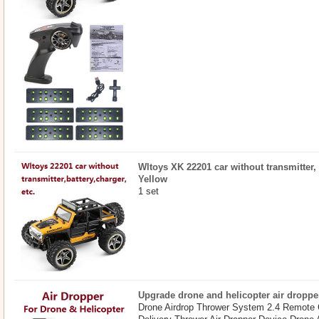
Wltoys XK 22201 car without transmitter, b
Yellow
1 set
Upgrade drone and helicopter air droppe
Drone Airdrop Thrower System 2.4 Remote 