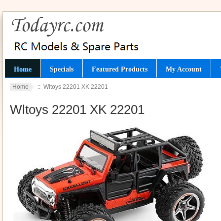
Home
Specials
Featured Products
My Account
Home
:: Wltoys 22201 XK 22201
Wltoys 22201 XK 22201