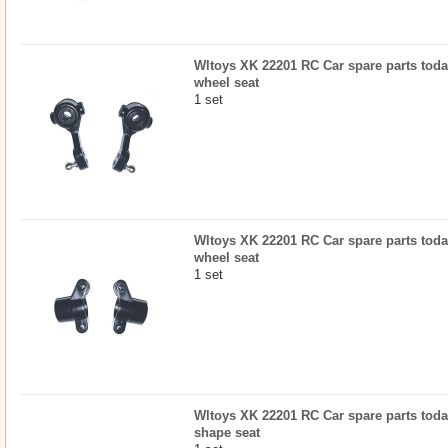
Wltoys XK 22201 RC Car spare parts today
wheel seat
1 set
Wltoys XK 22201 RC Car spare parts today
wheel seat
1 set
Wltoys XK 22201 RC Car spare parts today
shape seat