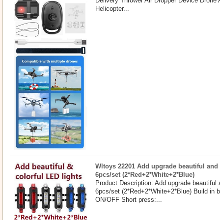
Delivery Thrower Air Dropper Device Drone
Helicopter...
Wltoys 22201 Add upgrade beautiful and 
6pcs/set (2*Red+2*White+2*Blue)
Product Description: Add upgrade beautiful 
6pcs/set (2*Red+2*White+2*Blue) Build in b
ON/OFF Short press:...