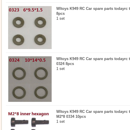
Wltoys K949 RC Car spare parts todayrc to
8pcs
1 set
Wltoys K949 RC Car spare parts todayrc to
0324 8pcs
1 set
Wltoys K949 RC Car spare parts todayrc 
M2*8 0334 10pcs
1 set