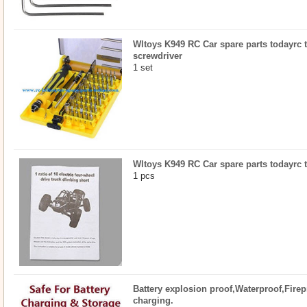
Wltoys K949 RC Car spare parts todayrc t
screwdriver
1 set
Wltoys K949 RC Car spare parts todayrc 
1 pcs
Battery explosion proof,Waterproof,Firep
charging.