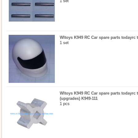
1 set
Wltoys K949 RC Car spare parts todayrc t
1 set
Wltoys K949 RC Car spare parts todayrc toy
(upgrades) K949-111
1 pcs