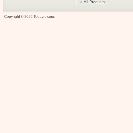
All Products ...
Copyright © 2026
Todayrc.com
.