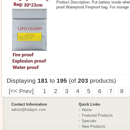
Product Description: Put battery inside whe
proof,Waterproof,Fireproof bag. For storage
Displaying
181
to
195
(of
203
products)
[<< Prev]
1
2
3
4
5
6
7
8
Contact Information
Quick Links
admin@todayrc.com
Home
Featured Products
Specials
New Products