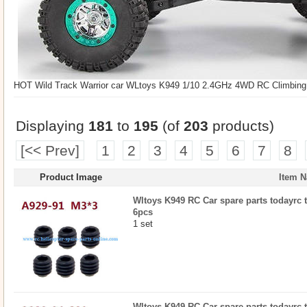
HOT Wild Track Warrior car WLtoys K949 1/10 2.4GHz 4WD RC Climbing S
Displaying
181
to
195
(of
203
products)
[<< Prev]
1
2
3
4
5
6
7
8
Product Image
Item 
Wltoys K949 RC Car spare parts todayrc t
6pcs
1 set
Wltoys K949 RC Car spare parts todayrc t