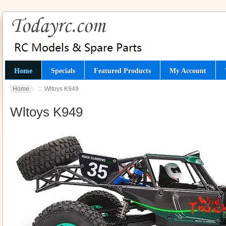
Home
Specials
Featured Products
My Account
Home
:: Wltoys K949
Wltoys K949