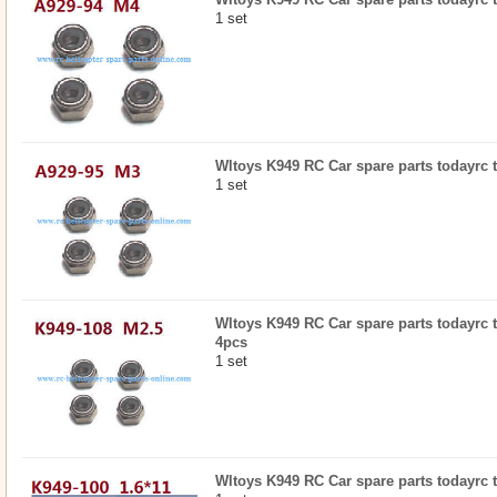
1 set
Wltoys K949 RC Car spare parts todayrc t
1 set
Wltoys K949 RC Car spare parts todayrc t
4pcs
1 set
Wltoys K949 RC Car spare parts todayrc t