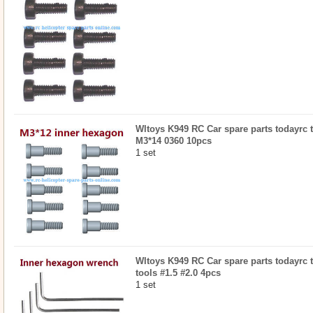
Wltoys K949 RC Car spare parts todayrc t
M3*14 0360 10pcs
1 set
Wltoys K949 RC Car spare parts todayrc 
tools #1.5 #2.0 4pcs
1 set