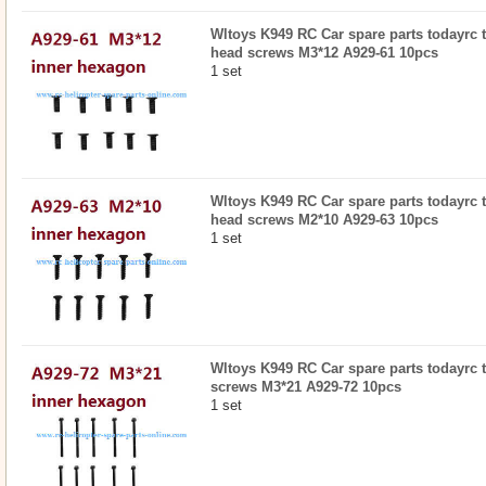
Wltoys K949 RC Car spare parts todayrc 
head screws M3*12 A929-61 10pcs
1 set
Wltoys K949 RC Car spare parts todayrc 
head screws M2*10 A929-63 10pcs
1 set
Wltoys K949 RC Car spare parts todayrc 
screws M3*21 A929-72 10pcs
1 set