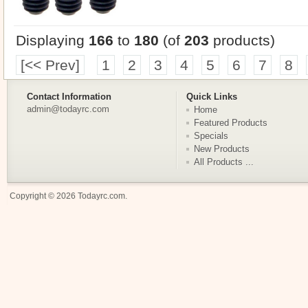
Displaying
166
to
180
(of
203
products)
[<< Prev]
1
2
3
4
5
6
7
8
Contact Information
Quick Links
admin@todayrc.com
Home
Featured Products
Specials
New Products
All Products ...
Copyright © 2026
Todayrc.com
.