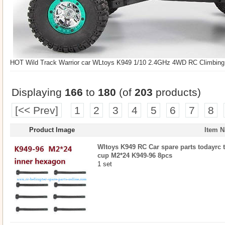
HOT Wild Track Warrior car WLtoys K949 1/10 2.4GHz 4WD RC Climbing S
Displaying
166
to
180
(of
203
products)
[<< Prev]
1
2
3
4
5
6
7
8
Product Image
Item 
Wltoys K949 RC Car spare parts todayrc 
cup M2*24 K949-96 8pcs
1 set