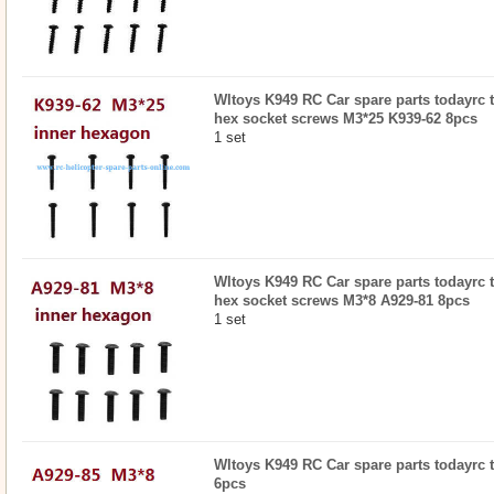
Wltoys K949 RC Car spare parts todayrc 
hex socket screws M3*25 K939-62 8pcs
1 set
Wltoys K949 RC Car spare parts todayrc 
hex socket screws M3*8 A929-81 8pcs
1 set
Wltoys K949 RC Car spare parts todayrc t
6pcs