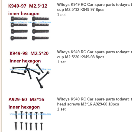
Wltoys K949 RC Car spare parts todayrc 
cup M2.5*12 K949-97 8pcs
1 set
Wltoys K949 RC Car spare parts todayrc 
cup M2.5*20 K949-98 8pcs
1 set
Wltoys K949 RC Car spare parts todayrc 
head screws M3*16 A929-60 10pcs
1 set