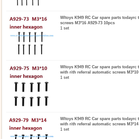
Wltoys K949 RC Car spare parts todayrc 
screws M3*16 A929-73 10pcs
1 set
Wltoys K949 RC Car spare parts todayrc t
with rith referral automatic screws M3*1
1 set
Wltoys K949 RC Car spare parts todayrc t
with rith referral automatic screws M3*1
1 set