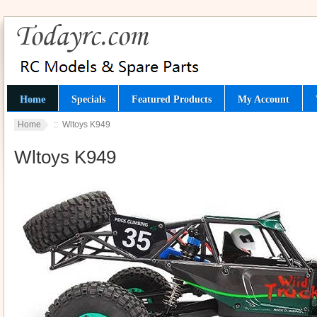
Home
Specials
Featured Products
My Account
Home
:: Wltoys K949
Wltoys K949