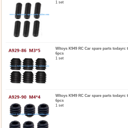
1 set
Wltoys K949 RC Car spare parts todayrc t
6pcs
1 set
Wltoys K949 RC Car spare parts todayrc t
6pcs
1 set