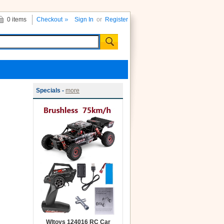
0 items
Checkout
Sign In
or
Register
Specials -
more
Wltoys 124016 RC Car