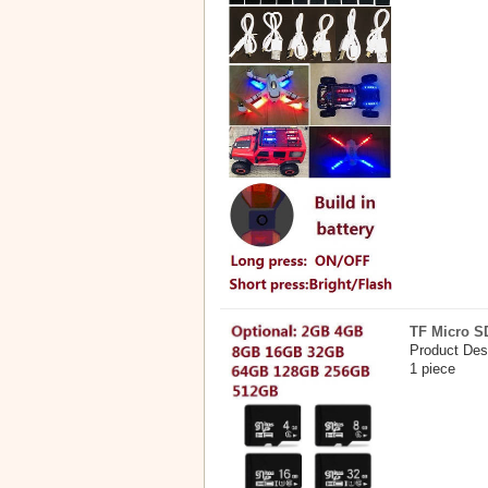
TF Micro S
Product Des
1 piece