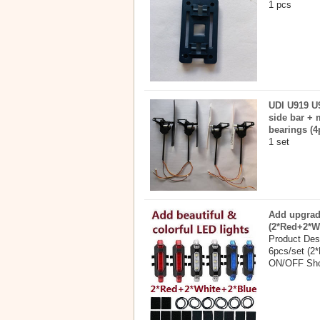
1 pcs
UDI U919 U9
side bar + 
bearings (4
1 set
Add upgrade
(2*Red+2*W
Product Desc
6pcs/set (2*
ON/OFF Shor