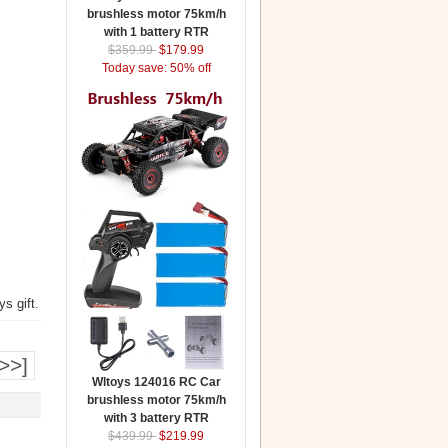
brushless motor 75km/h
with 1 battery RTR
$359.99
$179.99
Today save: 50% off
s gift.
>>]
Wltoys 124016 RC Car
brushless motor 75km/h
with 3 battery RTR
$439.99
$219.99