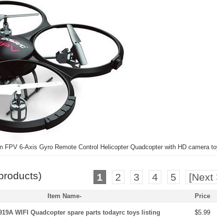
 FPV 6-Axis Gyro Remote Control Helicopter Quadcopter with HD camera toy
products)
1
2
3
4
5
[Next 
Item Name-
Price
19A WIFI Quadcopter spare parts todayrc toys listing
$5.99