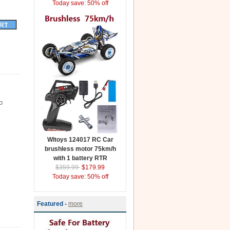
Today save: 50% off
o
Wltoys 124017 RC Car
brushless motor 75km/h
with 1 battery RTR
$359.99
$179.99
Today save: 50% off
Featured -
more