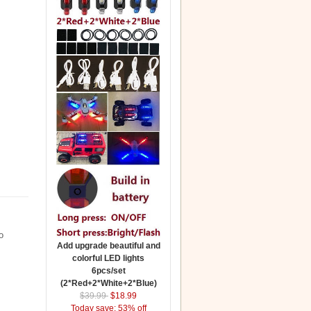
o
Add upgrade beautiful and
colorful LED lights
6pcs/set
(2*Red+2*White+2*Blue)
$39.99
$18.99
Today save: 53% off