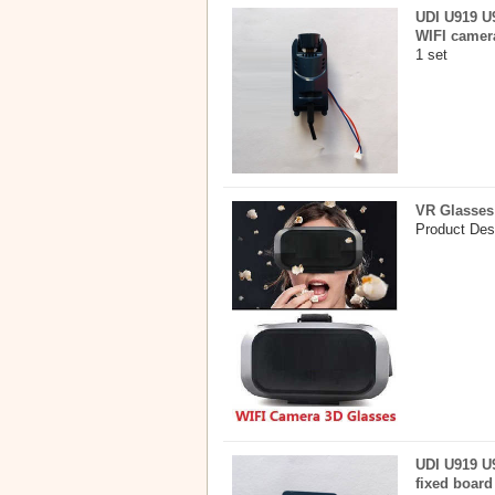
UDI U919 U9
WIFI camer
1 set
VR Glasses
Product Des
UDI U919 U9
fixed board