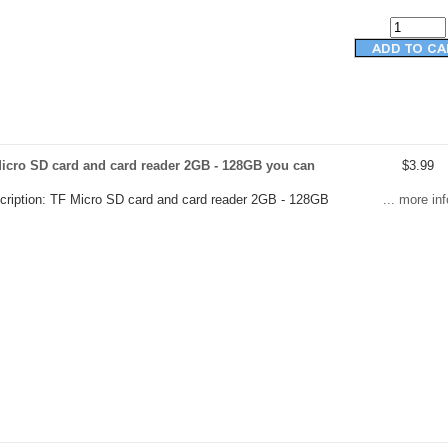
icro SD card and card reader 2GB - 128GB you can
$3.99
cription: TF Micro SD card and card reader 2GB - 128GB
... more inf