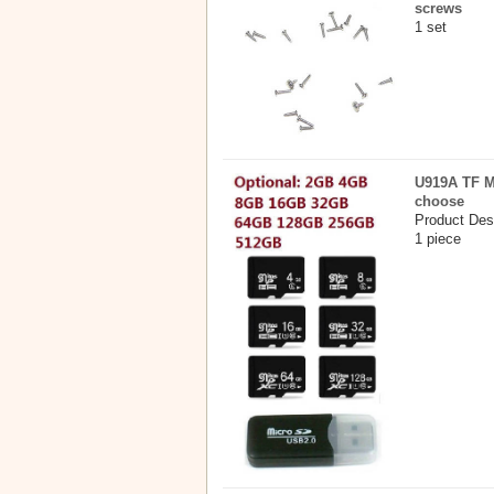
screws
1 set
U919A TF M
choose
Product Des
1 piece