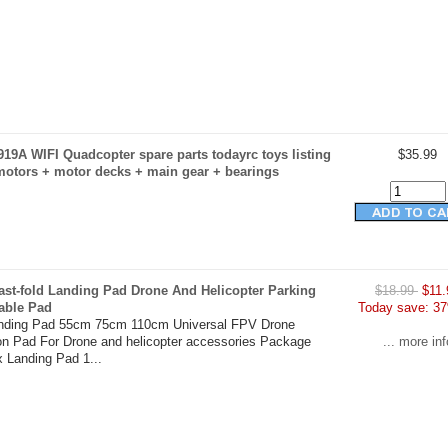
19A WIFI Quadcopter spare parts todayrc toys listing
$35.99
motors + motor decks + main gear + bearings
ast-fold Landing Pad Drone And Helicopter Parking
$18.99
$11.
able Pad
Today save: 37
anding Pad 55cm 75cm 110cm Universal FPV Drone
on Pad For Drone and helicopter accessories Package
... more inf
x Landing Pad 1...