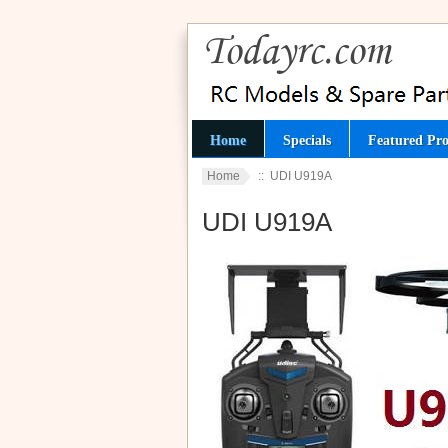
Home
Specials
Featured Pro
Home
:: UDI U919A
UDI U919A