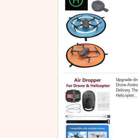
Upgrade dro
Drone Airdr
Delivery Th
Helicopter...