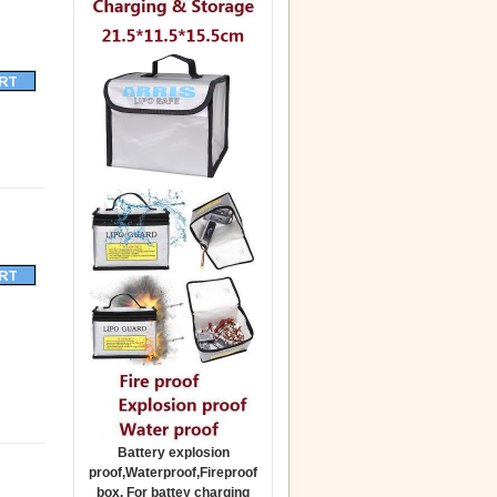
Battery explosion
proof,Waterproof,Fireproof
box. For battey charging