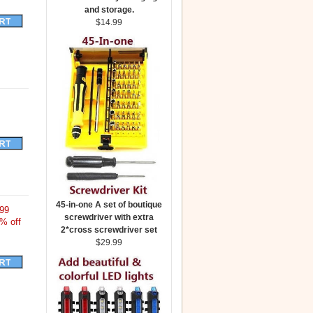
and storage.
$14.99
45-in-one A set of boutique
99
screwdriver with extra
% off
2*cross screwdriver set
$29.99