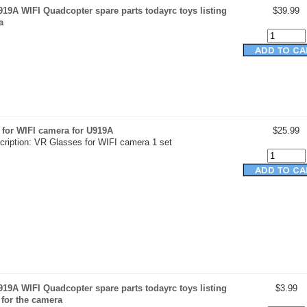
19A WIFI Quadcopter spare parts todayrc toys listing
$39.99
a
 for WIFI camera for U919A
$25.99
cription: VR Glasses for WIFI camera 1 set
19A WIFI Quadcopter spare parts todayrc toys listing
$3.99
 for the camera