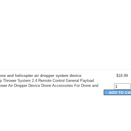
ne and helicopter air dropper system device
$18.99
op Thrower System 2.4 Remote Control General Payload
rower Air Dropper Device Drone Accessories For Drone and