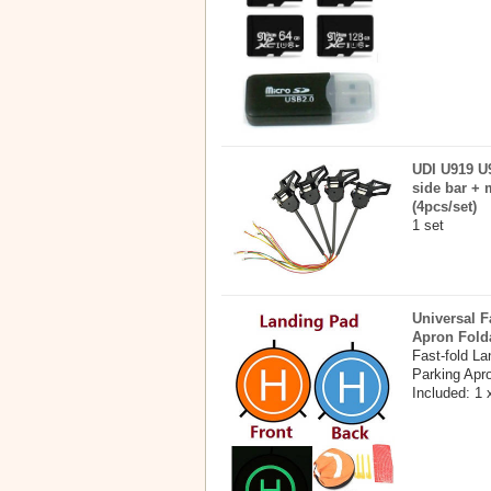
UDI U919 U9
side bar + 
(4pcs/set)
1 set
Universal F
Apron Fold
Fast-fold L
Parking Apr
Included: 1 