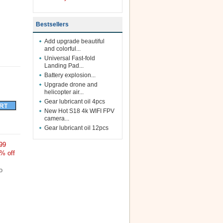
Bestsellers
Add upgrade beautiful
and colorful...
Universal Fast-fold
Landing Pad...
Battery explosion...
Upgrade drone and
helicopter air...
Gear lubricant oil 4pcs
New Hot S18 4k WIFI FPV
camera...
Gear lubricant oil 12pcs
99
% off
o