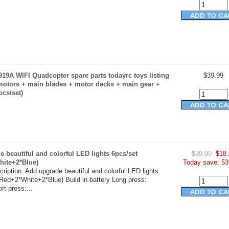
19A WIFI Quadcopter spare parts todayrc toys listing
$39.99
motors + main blades + motor decks + main gear +
pcs/set)
 beautiful and colorful LED lights 6pcs/set
$39.99
$18.
hite+2*Blue)
Today save: 53
ription: Add upgrade beautiful and colorful LED lights
Red+2*White+2*Blue) Build in battery Long press:
t press:...