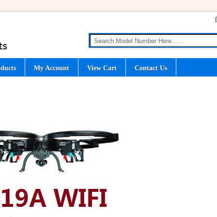
ducts
My Account
View Cart
Contact Us