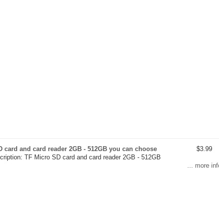
D card and card reader 2GB - 512GB you can choose
$3.99
cription: TF Micro SD card and card reader 2GB - 512GB
... more inf