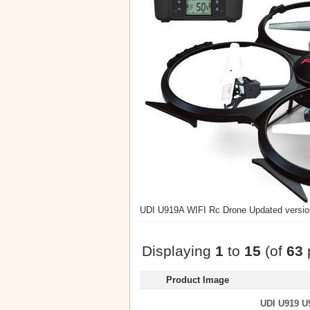
UDI U919A WIFI Rc Drone Updated version
Displaying
1
to
15
(of
63
Product Image
UDI U919 U9