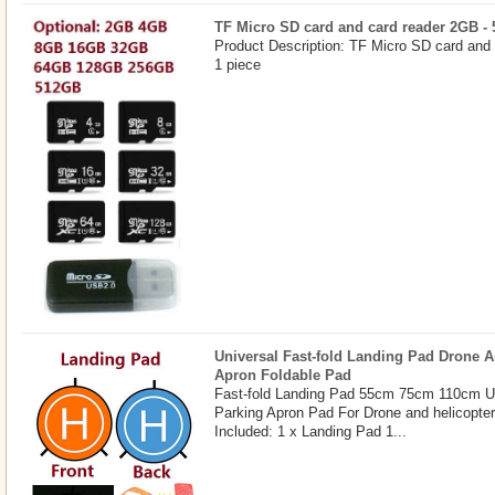
TF Micro SD card and card reader 2GB -
Product Description: TF Micro SD card and
1 piece
Universal Fast-fold Landing Pad Drone A
Apron Foldable Pad
Fast-fold Landing Pad 55cm 75cm 110cm U
Parking Apron Pad For Drone and helicopte
Included: 1 x Landing Pad 1...