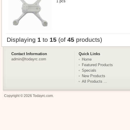
1 pcs
Displaying
1
to
15
(of
45
products)
Contact Information
Quick Links
admin@todayrc.com
Home
Featured Products
Specials
New Products
All Products ...
Copyright © 2026
Todayrc.com
.