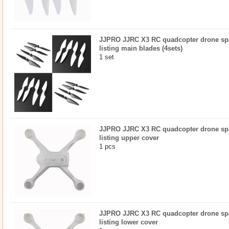
JJPRO JJRC X3 RC quadcopter drone spar
listing main blades (4sets)
1 set
JJPRO JJRC X3 RC quadcopter drone spar
listing upper cover
1 pcs
JJPRO JJRC X3 RC quadcopter drone spar
listing lower cover