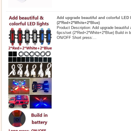
Add upgrade beautiful and colorful LED l
(2*Red+2*White+2*Blue)
Product Description: Add upgrade beautiful 
6pcs/set (2*Red+2*White+2*Blue) Build in b
ON/OFF Short press:...