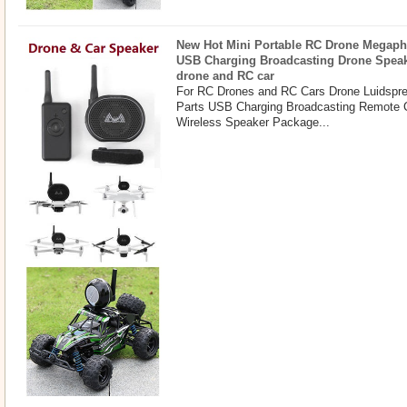
New Hot Mini Portable RC Drone Megaph
USB Charging Broadcasting Drone Spea
drone and RC car
For RC Drones and RC Cars Drone Luidspr
Parts USB Charging Broadcasting Remote 
Wireless Speaker Package...