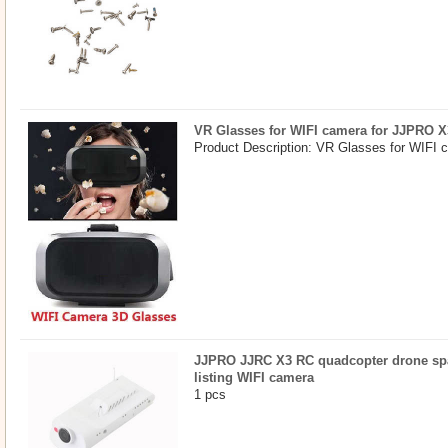
VR Glasses for WIFI camera for JJPRO X
Product Description: VR Glasses for WIFI 
JJPRO JJRC X3 RC quadcopter drone spar
listing WIFI camera
1 pcs