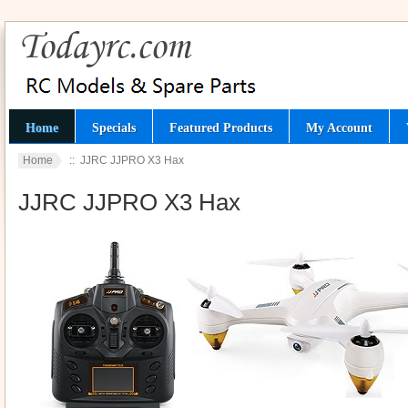
Home
Specials
Featured Products
My Account
Home
:: JJRC JJPRO X3 Hax
JJRC JJPRO X3 Hax