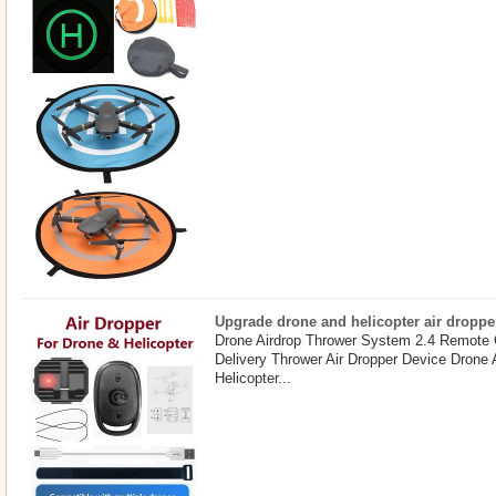
Upgrade drone and helicopter air droppe
Drone Airdrop Thrower System 2.4 Remote 
Delivery Thrower Air Dropper Device Drone
Helicopter...