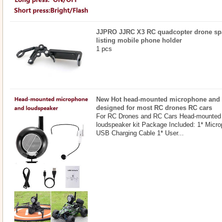
JJPRO JJRC X3 RC quadcopter drone spar
listing mobile phone holder
1 pcs
New Hot head-mounted microphone and l
designed for most RC drones RC cars
For RC Drones and RC Cars Head-mounted
loudspeaker kit Package Included: 1* Micr
USB Charging Cable 1* User...