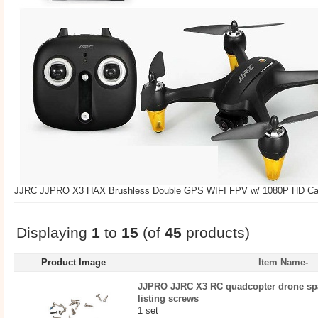
JJRC JJPRO X3 HAX Brushless Double GPS WIFI FPV w/ 1080P HD Ca
Displaying
1
to
15
(of
45
products)
Product Image
Item Name-
JJPRO JJRC X3 RC quadcopter drone spar
listing screws
1 set