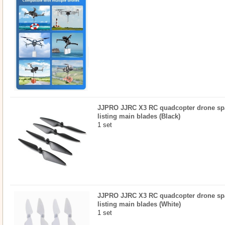
JJPRO JJRC X3 RC quadcopter drone spar
listing main blades (Black)
1 set
JJPRO JJRC X3 RC quadcopter drone spar
listing main blades (White)
1 set