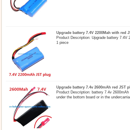
Upgrade battery 7.4V 2200Mah with red 
Product Description: Upgrade battery 7.4V
1 piece
Upgrade battery 7.4v 2600mAh red JST p
Product Description: battery 7.4v 2600mAh 
under the bottom board or in the undercarri