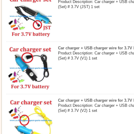
Product Description: Car charger + USB char
(Set) # 3.7V (JST) 1 set
Car charger + USB charger wire for 3.7V b
Product Description: Car charger + USB char
(Set) # 3.7V (V1) 1 set
Car charger + USB charger wire for 3.7V b
Product Description: Car charger + USB char
(Set) # 3.7V (V2) 1 set