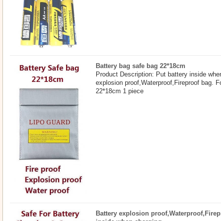
Battery bag safe bag 22*18cm
Product Description: Put battery inside whe
explosion proof,Waterproof,Fireproof bag. F
22*18cm 1 piece
Battery explosion proof,Waterproof,Firep