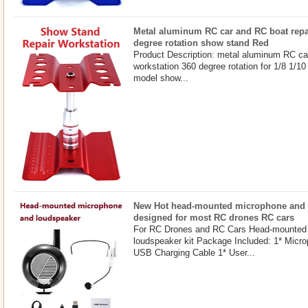
Metal aluminum RC car and RC boat repa
degree rotation show stand Red
Product Description: metal aluminum RC ca
workstation 360 degree rotation for 1/8 1/10
model show...
New Hot head-mounted microphone and l
designed for most RC drones RC cars
For RC Drones and RC Cars Head-mounted
loudspeaker kit Package Included: 1* Micr
USB Charging Cable 1* User...