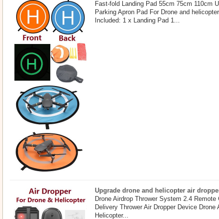
Fast-fold Landing Pad 55cm 75cm 110cm U
Parking Apron Pad For Drone and helicopte
Included: 1 x Landing Pad 1...
Upgrade drone and helicopter air droppe
Drone Airdrop Thrower System 2.4 Remote 
Delivery Thrower Air Dropper Device Drone
Helicopter...