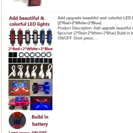
Add upgrade beautiful and colorful LED l
(2*Red+2*White+2*Blue)
Product Description: Add upgrade beautiful 
6pcs/set (2*Red+2*White+2*Blue) Build in b
ON/OFF Short press:...