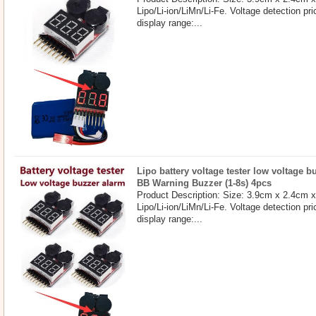
Lipo/Li-ion/LiMn/Li-Fe. Voltage detection pri
display range:...
Lipo battery voltage tester low voltage 
BB Warning Buzzer (1-8s) 4pcs
Product Description: Size: 3.9cm x 2.4cm 
Lipo/Li-ion/LiMn/Li-Fe. Voltage detection pri
display range:...