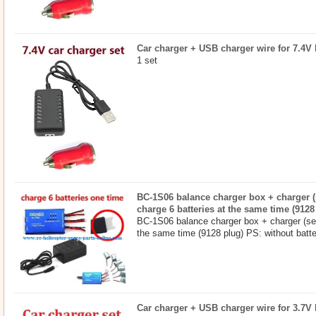
Car charger + USB charger wire for 7.4V b
1 set
BC-1S06 balance charger box + charger (s
charge 6 batteries at the same time (9128
BC-1S06 balance charger box + charger (set
the same time (9128 plug) PS: without batter
Car charger + USB charger wire for 3.7V b