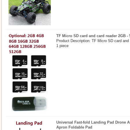
TF Micro SD card and card reader 2GB -
Product Description: TF Micro SD card and
1 piece
Universal Fast-fold Landing Pad Drone A
Apron Foldable Pad