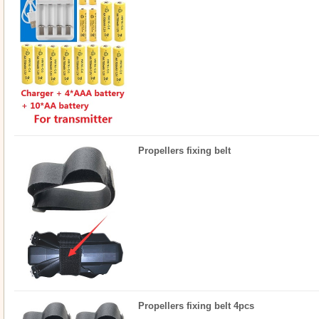
Propellers fixing belt
Propellers fixing belt 4pcs