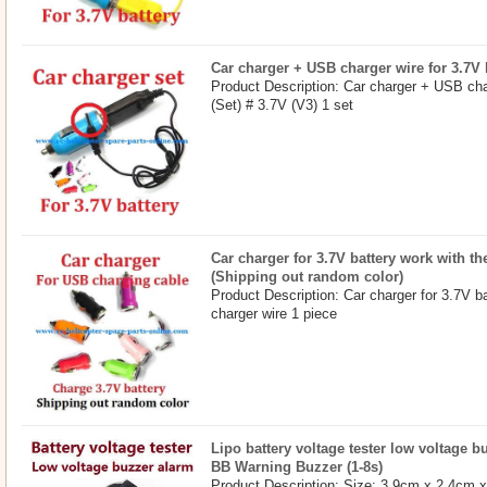
Car charger + USB charger wire for 3.7V b
Product Description: Car charger + USB char
(Set) # 3.7V (V3) 1 set
Car charger for 3.7V battery work with t
(Shipping out random color)
Product Description: Car charger for 3.7V b
charger wire 1 piece
Lipo battery voltage tester low voltage 
BB Warning Buzzer (1-8s)
Product Description: Size: 3.9cm x 2.4cm 