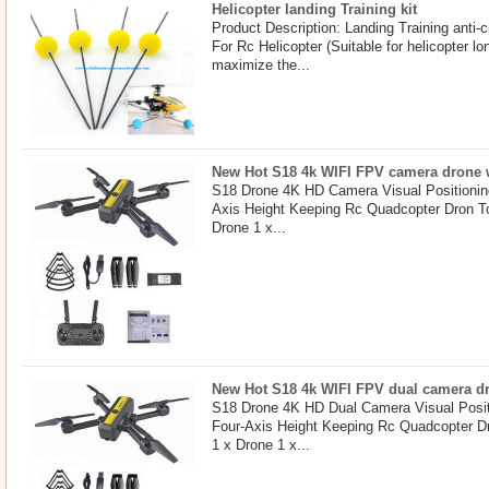
Helicopter landing Training kit
Product Description: Landing Training anti-c
For Rc Helicopter (Suitable for helicopter 
maximize the...
New Hot S18 4k WIFI FPV camera drone w
S18 Drone 4K HD Camera Visual Positionin
Axis Height Keeping Rc Quadcopter Dron T
Drone 1 x...
New Hot S18 4k WIFI FPV dual camera dro
S18 Drone 4K HD Dual Camera Visual Posit
Four-Axis Height Keeping Rc Quadcopter D
1 x Drone 1 x...