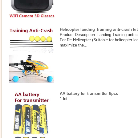
Helicopter landing Training anti-crash kit
Product Description: Landing Training anti-c
For Rc Helicopter (Suitable for helicopter 
maximize the...
AA battery for transmitter 8pcs
1 lot