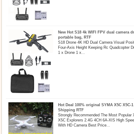
New Hot S18 4k WIFI FPV dual camera dr
portable bag, RTF
S18 Drone 4K HD Dual Camera Visual Posit
Four-Axis Height Keeping Rc Quadcopter D
1 x Drone 1 x...
Hot Deal 100% original SYMA X5C X5C-1
Shipping RTF
Strongly Recommended The Most Popular X
X5C Explorers 2.4G 4CH 6A-XIS High Spe
With HD Camera Best Price...