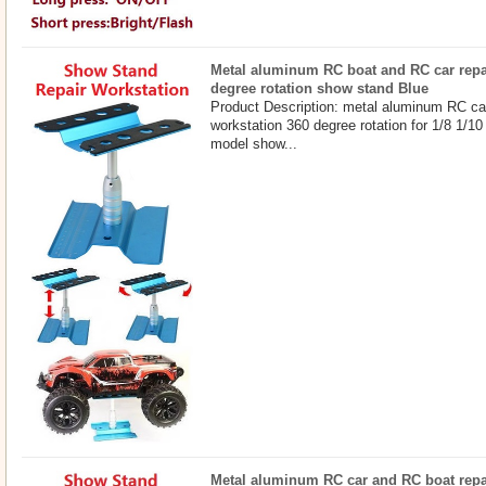
Metal aluminum RC boat and RC car repa
degree rotation show stand Blue
Product Description: metal aluminum RC ca
workstation 360 degree rotation for 1/8 1/10
model show...
Metal aluminum RC car and RC boat repa