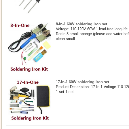
8-In-1 60W soldering iron set
Voltage: 110-120V 60W 1 lead-free long-life 
Rosin 3 small sponge (please add water befo
clean small...
17-In-1 60W soldering iron set
Product Description: 17-In-1 Voltage 110-12
1 set 1 set