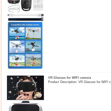
VR Glasses for WIFI camera
Product Description: VR Glasses for WIFI 