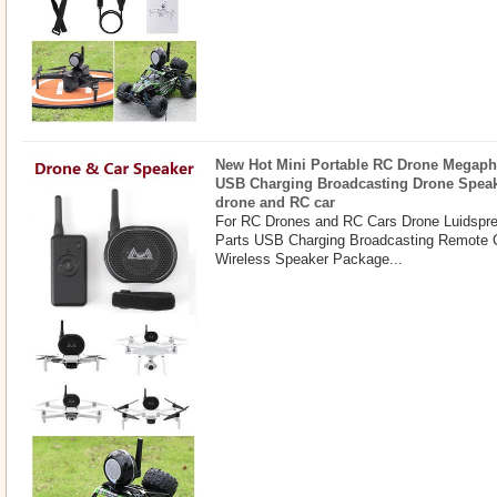
New Hot Mini Portable RC Drone Megaph
USB Charging Broadcasting Drone Spea
drone and RC car
For RC Drones and RC Cars Drone Luidspr
Parts USB Charging Broadcasting Remote 
Wireless Speaker Package...