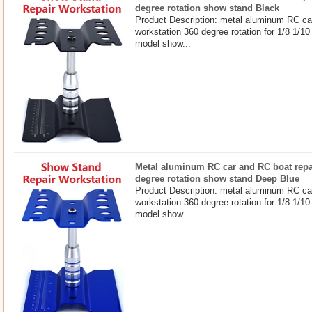
degree rotation show stand Black
Product Description: metal aluminum RC ca
workstation 360 degree rotation for 1/8 1/10
model show...
Metal aluminum RC car and RC boat repa
degree rotation show stand Deep Blue
Product Description: metal aluminum RC ca
workstation 360 degree rotation for 1/8 1/10
model show...