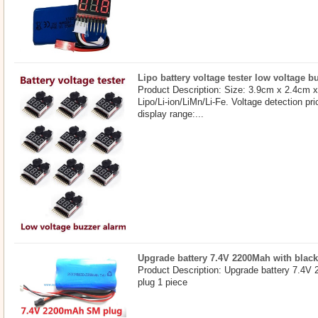
Lipo battery voltage tester low voltage b
Product Description: Size: 3.9cm x 2.4cm 
Lipo/Li-ion/LiMn/Li-Fe. Voltage detection pri
display range:...
Upgrade battery 7.4V 2200Mah with blac
Product Description: Upgrade battery 7.4V
plug 1 piece