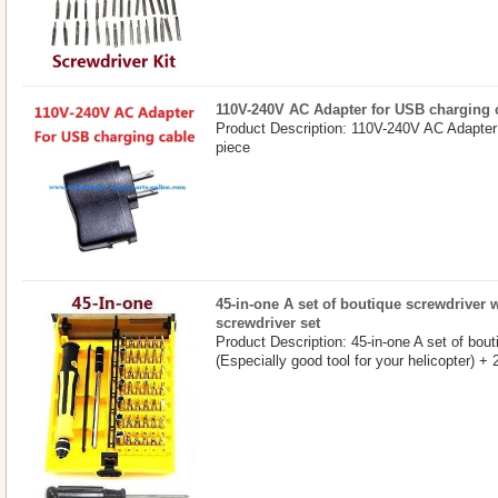
110V-240V AC Adapter for USB charging 
Product Description: 110V-240V AC Adapter
piece
45-in-one A set of boutique screwdriver w
screwdriver set
Product Description: 45-in-one A set of bout
(Especially good tool for your helicopter) +