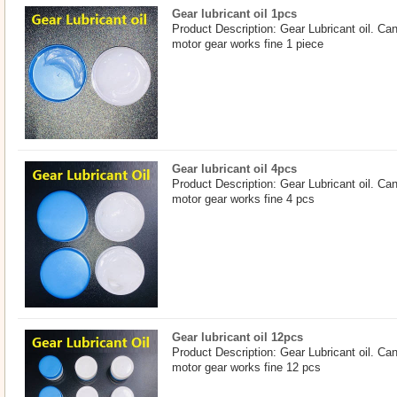
Gear lubricant oil 1pcs
Product Description: Gear Lubricant oil. Ca
motor gear works fine 1 piece
Gear lubricant oil 4pcs
Product Description: Gear Lubricant oil. Ca
motor gear works fine 4 pcs
Gear lubricant oil 12pcs
Product Description: Gear Lubricant oil. Ca
motor gear works fine 12 pcs