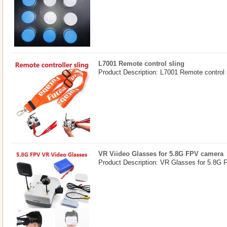
L7001 Remote control sling
Product Description: L7001 Remote control 
VR Viideo Glasses for 5.8G FPV camera
Product Description: VR Glasses for 5.8G 