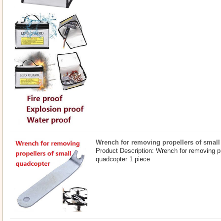
Wrench for removing propellers of smal
Product Description: Wrench for removing pr
quadcopter 1 piece