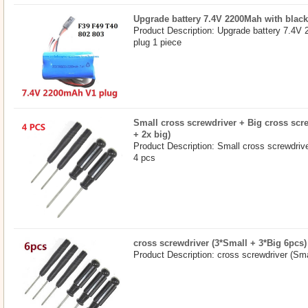
Upgrade battery 7.4V 2200Mah with black
Product Description: Upgrade battery 7.4V
plug 1 piece
Small cross screwdriver + Big cross scr
+ 2x big)
Product Description: Small cross screwdriv
4 pcs
cross screwdriver (3*Small + 3*Big 6pcs)
Product Description: cross screwdriver (S