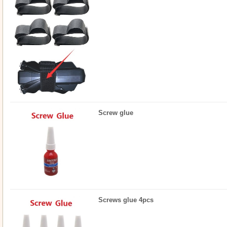
Screw glue
Screws glue 4pcs