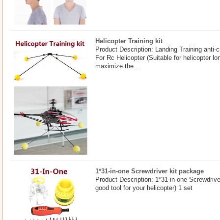
Helicopter Training kit
Product Description: Landing Training anti-c
For Rc Helicopter (Suitable for helicopter 
maximize the...
1*31-in-one Screwdriver kit package
Product Description: 1*31-in-one Screwdrive
good tool for your helicopter) 1 set