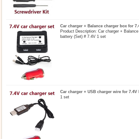
Car charger + Balance charger box for 7.4
Product Description: Car charger + Balance
battery (Set) # 7.4V 1 set
Car charger + USB charger wire for 7.4V b
1 set