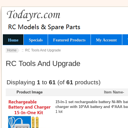
Home
Specials
Featured Products
My Account
Home
:: RC Tools And Upgrade
RC Tools And Upgrade
Displaying
1
to
61
(of
61
products)
Product Image
Item Name-
15-In-1 set rechargeable battery Ni-Mh ba
charger with 10*AA battery and 4*AAA ba
1 lot