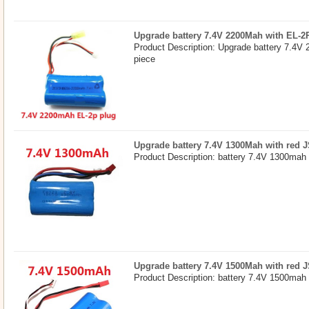
Upgrade battery 7.4V 2200Mah with EL-2
Product Description: Upgrade battery 7.4V
piece
Upgrade battery 7.4V 1300Mah with red 
Product Description: battery 7.4V 1300mah 
Upgrade battery 7.4V 1500Mah with red 
Product Description: battery 7.4V 1500mah 