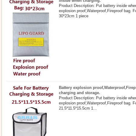
inside when charging.
Product Description: Put battery inside whe
explosion proof,Waterproof,Fireproof bag. F
30*23cm 1 piece
Battery explosion proof,Waterproof,Firep
charging and storage.
Product Description: Put battery inside whe
explosion proof,Waterproof,Fireproof bag. F
21.5*11.5*15.5cm 1...