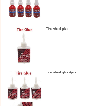
Tire wheel glue
Tire wheel glue 4pcs