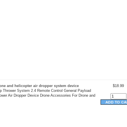
ne and helicopter air dropper system device
$18.99
op Thrower System 2.4 Remote Control General Payload
rower Air Dropper Device Drone Accessories For Drone and