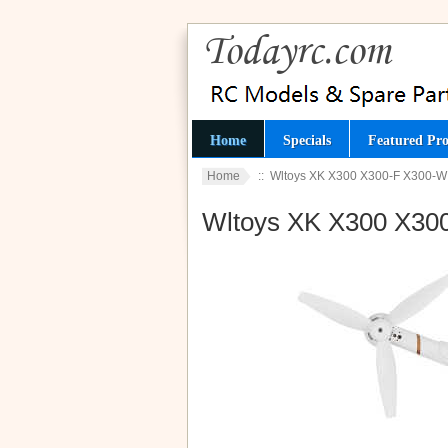
Home
Specials
Featured Pro
Home
:: Wltoys XK X300 X300-F X300-
Wltoys XK X300 X30