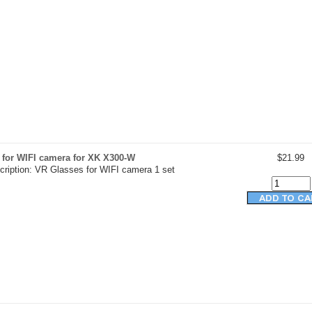
 for WIFI camera for XK X300-W
$21.99
cription: VR Glasses for WIFI camera 1 set