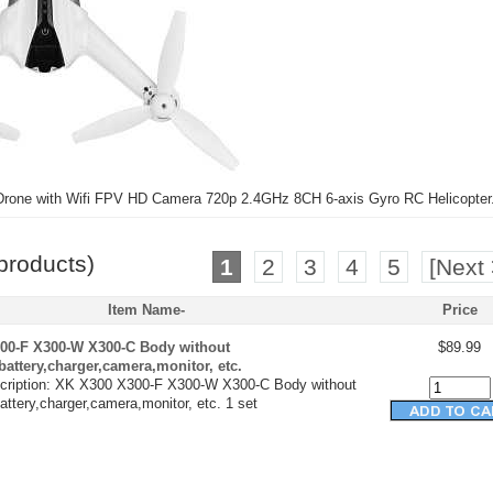
one with Wifi FPV HD Camera 720p 2.4GHz 8CH 6-axis Gyro RC Helicopter
products)
1
2
3
4
5
[Next 
Item Name-
Price
00-F X300-W X300-C Body without
$89.99
,battery,charger,camera,monitor, etc.
cription: XK X300 X300-F X300-W X300-C Body without
battery,charger,camera,monitor, etc. 1 set