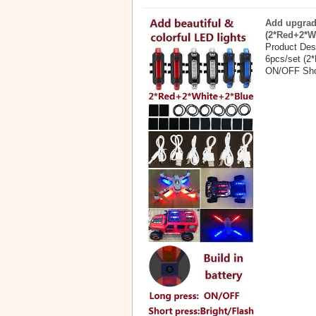
Add upgrade
(2*Red+2*W
Product Desc
6pcs/set (2*
ON/OFF Shor