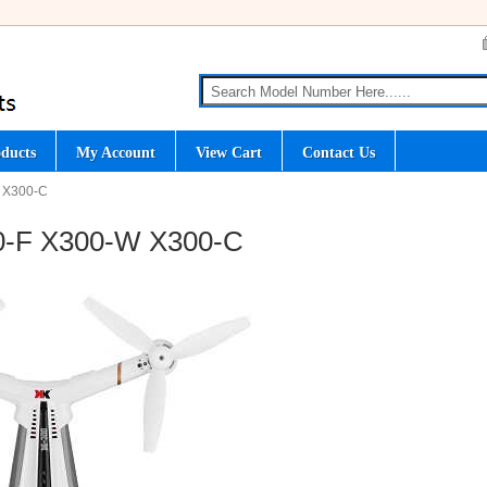
ducts
My Account
View Cart
Contact Us
W X300-C
0-F X300-W X300-C