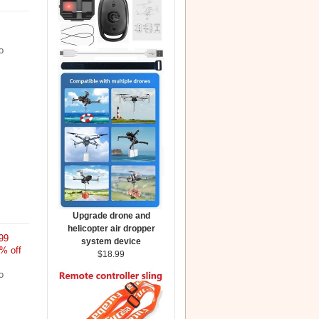
o
Upgrade drone and
helicopter air dropper
99
system device
% off
$18.99
o