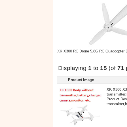
XK X300 RC Drone 5.8G RC Quadcopter Dr
Displaying
1
to
15
(of
71
Product Image
XK X300 X3
transmitter
Product Des
transmitter,