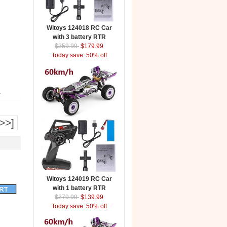
Wltoys 124018 RC Car
with 3 battery RTR
$359.99
$179.99
Today save: 50% off
.
>>]
Wltoys 124019 RC Car
with 1 battery RTR
$279.99
$139.99
Today save: 50% off