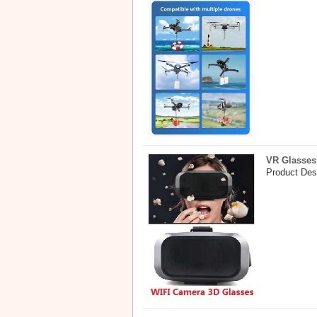
VR Glasses
Product Des