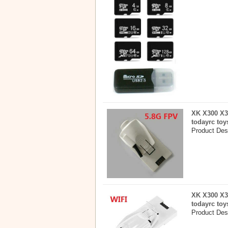
XK X300 X3
todayrc toy
Product Des
XK X300 X3
todayrc toy
Product Des