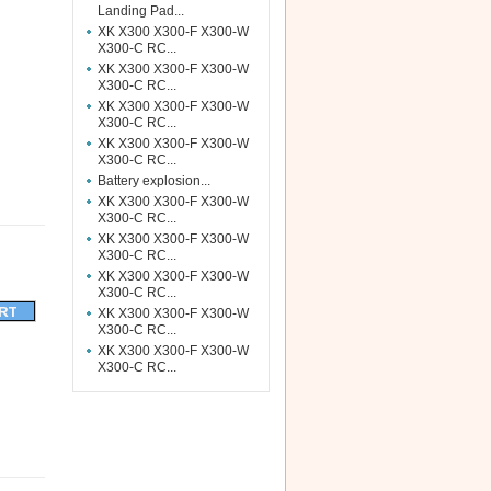
Landing Pad...
XK X300 X300-F X300-W
X300-C RC...
XK X300 X300-F X300-W
X300-C RC...
XK X300 X300-F X300-W
X300-C RC...
XK X300 X300-F X300-W
X300-C RC...
Battery explosion...
XK X300 X300-F X300-W
X300-C RC...
XK X300 X300-F X300-W
X300-C RC...
XK X300 X300-F X300-W
X300-C RC...
XK X300 X300-F X300-W
X300-C RC...
XK X300 X300-F X300-W
X300-C RC...