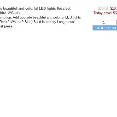
 beautiful and colorful LED lights 6pcs/set
$39.99
$18.
hite+2*Blue)
Today save: 53
ription: Add upgrade beautiful and colorful LED lights
Red+2*White+2*Blue) Build in battery Long press:
t press:...