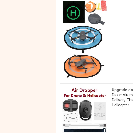
Upgrade dro
Drone Airdr
Delivery Th
Helicopter...