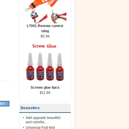
L7001 Remote control
sling
$5.99
Screws glue 4pcs
$11.99
Bestsellers
Add upgrade beautiful
and colorful...
Universal Fast-fold