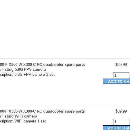
00-F X300-W X300-C RC quadcopter spare parts
$39.99
s listing 5.8G FPV camera
cription: 5.8G FPV camera 1 set
00-F X300-W X300-C RC quadcopter spare parts
$39.99
s listing WIFI camera
cription: WIFI camera 1 set