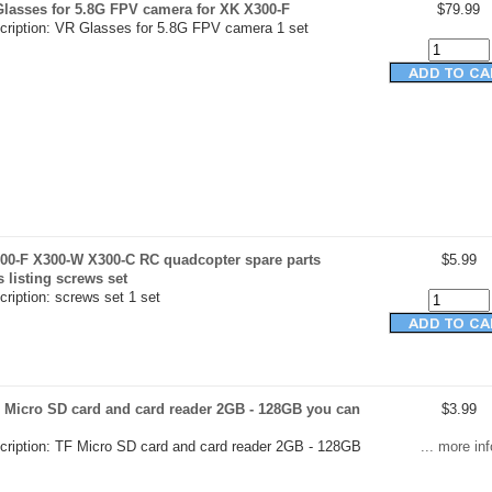
Glasses for 5.8G FPV camera for XK X300-F
$79.99
cription: VR Glasses for 5.8G FPV camera 1 set
00-F X300-W X300-C RC quadcopter spare parts
$5.99
s listing screws set
ription: screws set 1 set
 Micro SD card and card reader 2GB - 128GB you can
$3.99
cription: TF Micro SD card and card reader 2GB - 128GB
... more inf