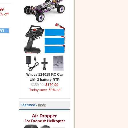
99
% off
Wltoys 124019 RC Car
with 3 battery RTR
$359.99
$179.99
Today save: 50% off
Featured -
more