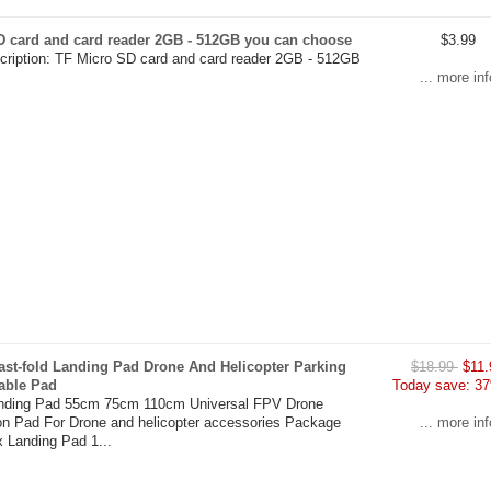
D card and card reader 2GB - 512GB you can choose
$3.99
cription: TF Micro SD card and card reader 2GB - 512GB
... more inf
ast-fold Landing Pad Drone And Helicopter Parking
$18.99
$11.
able Pad
Today save: 37
anding Pad 55cm 75cm 110cm Universal FPV Drone
on Pad For Drone and helicopter accessories Package
... more inf
x Landing Pad 1...