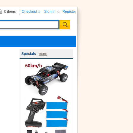
0 items
Checkout
Sign In
or
Register
Specials -
more