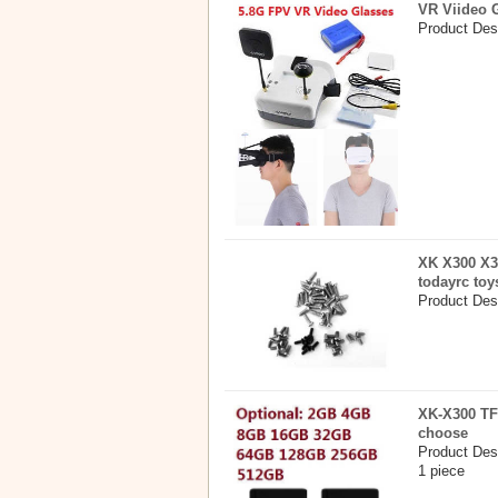
VR Viideo 
Product Des
XK X300 X3
todayrc toy
Product Desc
XK-X300 TF
choose
Product Des
1 piece