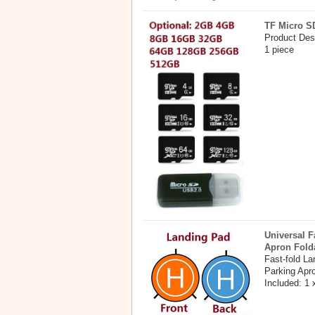
TF Micro S
Product Des
1 piece
Universal F
Apron Fold
Fast-fold L
Parking Apr
Included: 1 