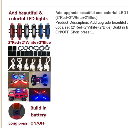
Add upgrade beautiful and colorful LED l
(2*Red+2*White+2*Blue)
Product Description: Add upgrade beautiful 
6pcs/set (2*Red+2*White+2*Blue) Build in b
ON/OFF Short press:...