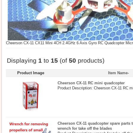
Cheerson CX-11 CX11 Mini 4CH 2.4GHz 6 Axis Gyro RC Quadcopter Micr
Displaying
1
to
15
(of
50
products)
Product Image
Item Name-
Cheerson CX-11 RC mini quadcopter
Product Description: Cheerson CX-11 RC mi
Cheerson CX-11 quadcopter spare parts to
wrench for take off the blades