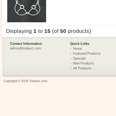
Displaying
1
to
15
(of
50
products)
Contact Information
Quick Links
admin@todayrc.com
Home
Featured Products
Specials
New Products
All Products ...
Copyright © 2026
Todayrc.com
.