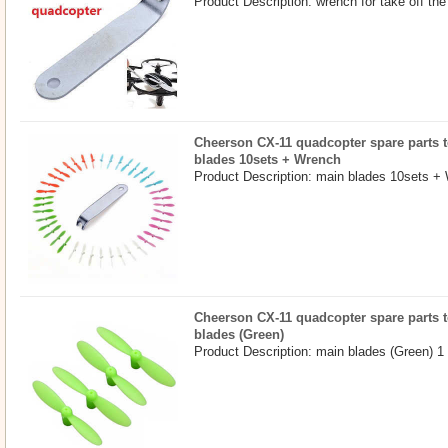
Product Description: wrench for take off the
Cheerson CX-11 quadcopter spare parts t
blades 10sets + Wrench
Product Description: main blades 10sets +
Cheerson CX-11 quadcopter spare parts t
blades (Green)
Product Description: main blades (Green) 1