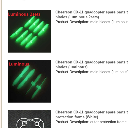
Cheerson CX-11 quadcopter spare parts t
blades (Luminous 2sets)
Product Description: main blades (Luminous
Cheerson CX-11 quadcopter spare parts t
blades (luminous)
Product Description: main blades (luminous)
Cheerson CX-11 quadcopter spare parts to
protection frame (White)
Product Description: outer protection frame 