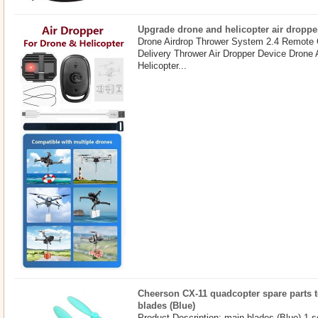
Upgrade drone and helicopter air droppe
Drone Airdrop Thrower System 2.4 Remote 
Delivery Thrower Air Dropper Device Drone
Helicopter...
Cheerson CX-11 quadcopter spare parts t
blades (Blue)
Product Description: main blades (Blue) 1 s