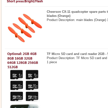
Cheerson CX-11 quadcopter spare parts t
blades (Orange)
Product Description: main blades (Orange) 
TF Micro SD card and card reader 2GB -
Product Description: TF Micro SD card and
1 piece