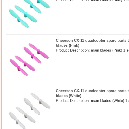
Cheerson CX-11 quadcopter spare parts t
blades (Pink)
Product Description: main blades (Pink) 1 s
Cheerson CX-11 quadcopter spare parts t
blades (White)
Product Description: main blades (White) 1 