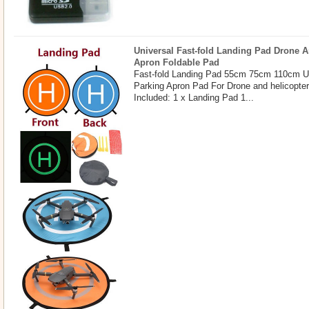
Universal Fast-fold Landing Pad Drone A
Apron Foldable Pad
Fast-fold Landing Pad 55cm 75cm 110cm U
Parking Apron Pad For Drone and helicopte
Included: 1 x Landing Pad 1...