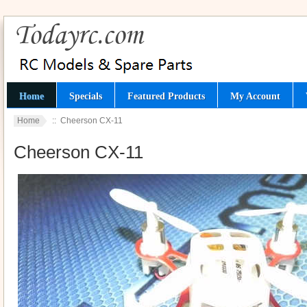
Home
Specials
Featured Products
My Account
Home
:: Cheerson CX-11
Cheerson CX-11