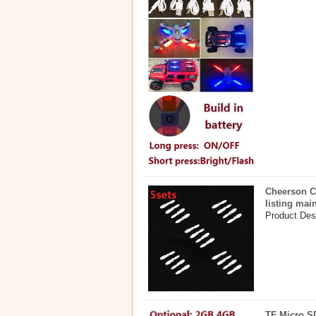
Cheerson C
listing mai
Product Desc
TF Micro S