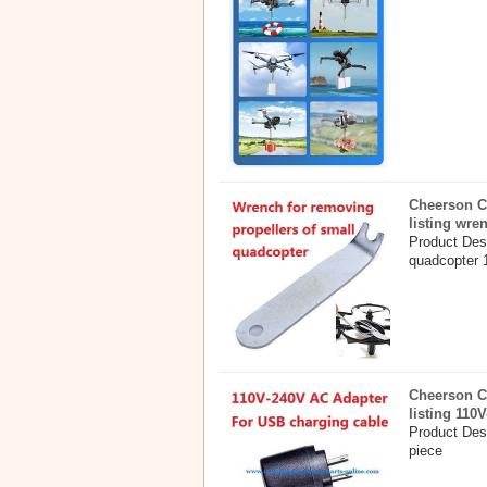
Cheerson C
listing wre
Product Desc
quadcopter 
Cheerson C
listing 110
Product Des
piece