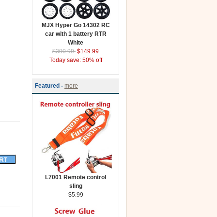
MJX Hyper Go 14302 RC
car with 1 battery RTR
White
$300.99
$149.99
Today save: 50% off
Featured -
more
L7001 Remote control
sling
$5.99