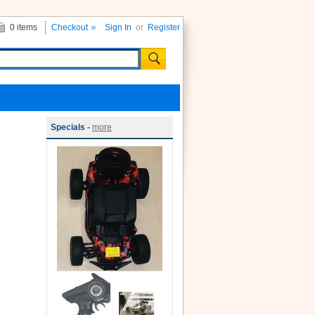
0 items
Checkout
Sign In
or
Register
Specials -
more