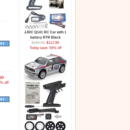
JJRC Q141 RC Car with 1
battery RTR Black
$269.99
$112.99
Today save: 58% off
99
% off