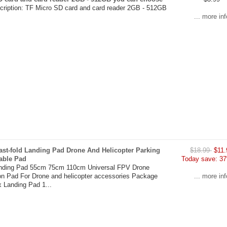
cription: TF Micro SD card and card reader 2GB - 512GB
... more inf
ast-fold Landing Pad Drone And Helicopter Parking
$18.99
$11.
able Pad
Today save: 37
anding Pad 55cm 75cm 110cm Universal FPV Drone
on Pad For Drone and helicopter accessories Package
... more inf
x Landing Pad 1...