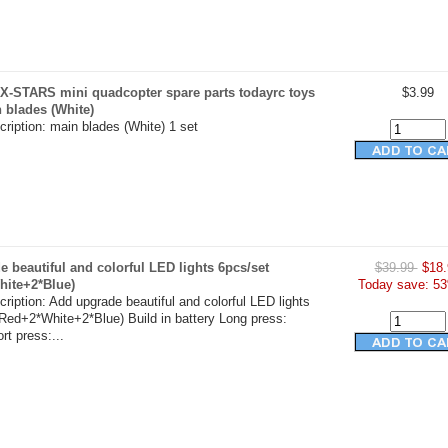
X-STARS mini quadcopter spare parts todayrc toys
$3.99
n blades (White)
ription: main blades (White) 1 set
 beautiful and colorful LED lights 6pcs/set
$39.99
$18.
hite+2*Blue)
Today save: 53
ription: Add upgrade beautiful and colorful LED lights
Red+2*White+2*Blue) Build in battery Long press:
t press:...