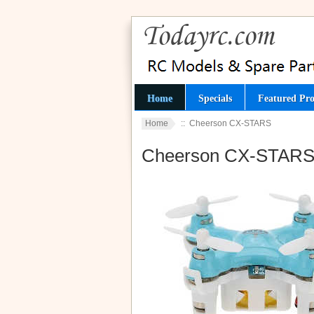
Home
Specials
Featured Pro
Home
:: Cheerson CX-STARS
Cheerson CX-STAR