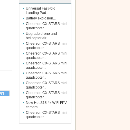
Universal Fast-fold
Landing Pad...
Battery explosion...
Cheerson CX-STARS mini
quadcopter...
Upgrade drone and
helicopter air...
Cheerson CX-STARS mini
quadcopter...
Cheerson CX-STARS mini
quadcopter...
Cheerson CX-STARS mini
quadcopter...
Cheerson CX-STARS mini
quadcopter...
Cheerson CX-STARS mini
quadcopter...
Cheerson CX-STARS mini
quadcopter...
New Hot S18 4k WIFI FPV
camera...
Cheerson CX-STARS mini
quadcopter...