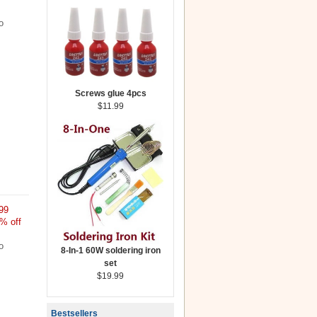
o
Screws glue 4pcs
$11.99
99
% off
o
8-In-1 60W soldering iron
set
$19.99
Bestsellers