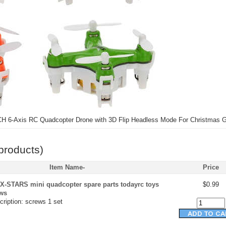
H 6-Axis RC Quadcopter Drone with 3D Flip Headless Mode For Christmas Gi
products)
Item Name-
Price
X-STARS mini quadcopter spare parts todayrc toys
$0.99
ews
ription: screws 1 set