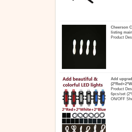
Cheerson C
listing mai
Product Desc
Add upgrade
(2*Red+2*W
Product Desc
6pcs/set (2*
ON/OFF Shor