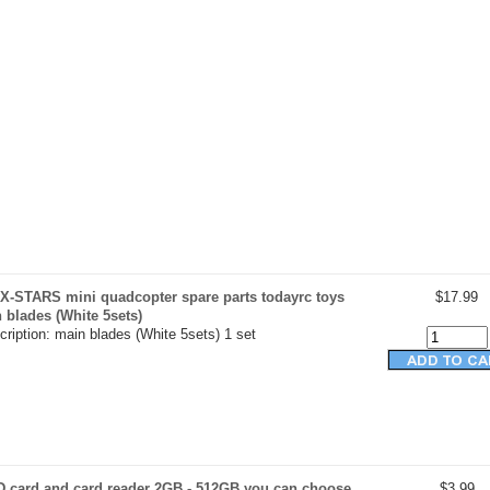
X-STARS mini quadcopter spare parts todayrc toys
$17.99
n blades (White 5sets)
ription: main blades (White 5sets) 1 set
D card and card reader 2GB - 512GB you can choose
$3.99