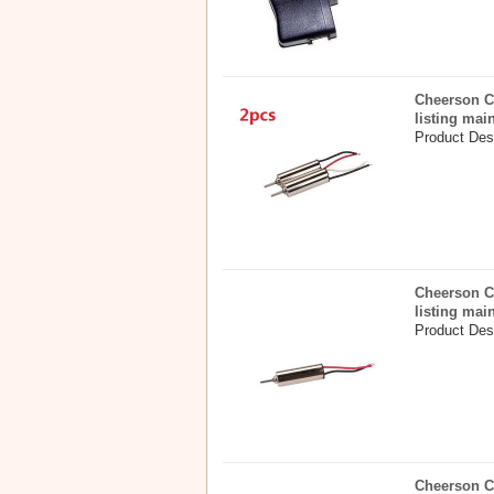
Cheerson C
listing mai
Product Desc
Cheerson C
listing mai
Product Desc
Cheerson C