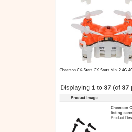
Cheerson CX-Stars CX Stars Mini 2.4G 4C
Displaying
1
to
37
(of
37
Product Image
Cheerson C
listing scr
Product Desc