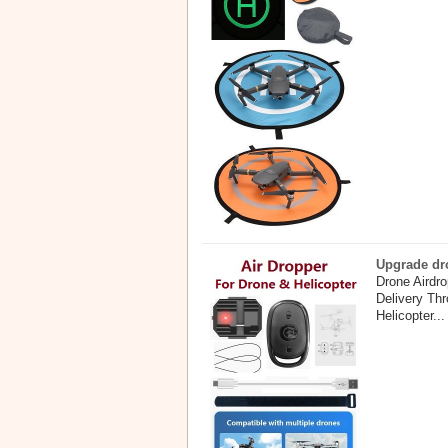
Upgrade dro
Drone Airdr
Delivery Th
Helicopter...