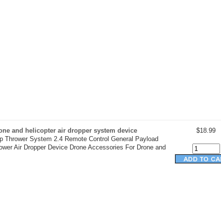
ne and helicopter air dropper system device
$18.99
op Thrower System 2.4 Remote Control General Payload
rower Air Dropper Device Drone Accessories For Drone and