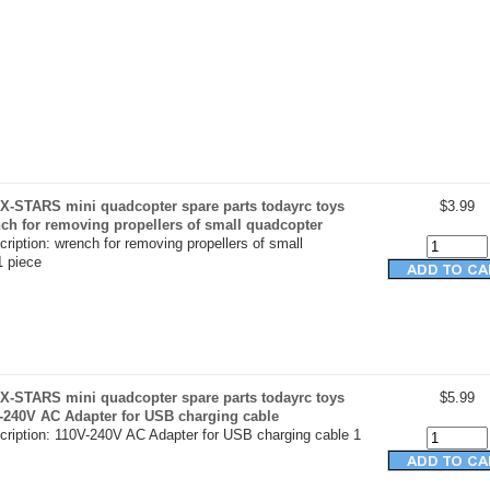
X-STARS mini quadcopter spare parts todayrc toys
$3.99
nch for removing propellers of small quadcopter
ription: wrench for removing propellers of small
1 piece
X-STARS mini quadcopter spare parts todayrc toys
$5.99
V-240V AC Adapter for USB charging cable
cription: 110V-240V AC Adapter for USB charging cable 1