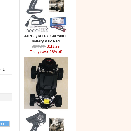
JJRC Q141 RC Car with 1
battery RTR Red
$269.99
$112.99
Today save: 58% off
ft.