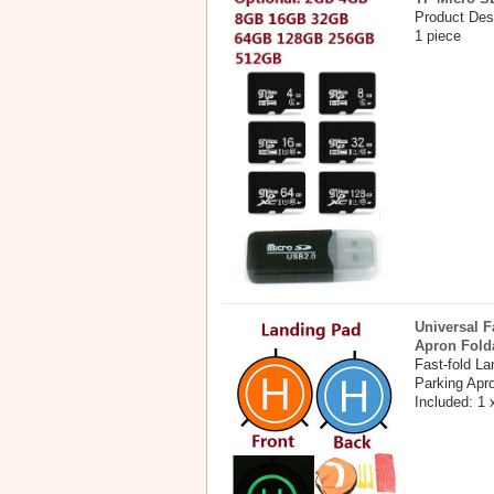
Product Des
1 piece
Universal F
Apron Fold
Fast-fold L
Parking Apr
Included: 1 