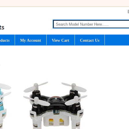
ducts
My Account
View Cart
Contact Us
S