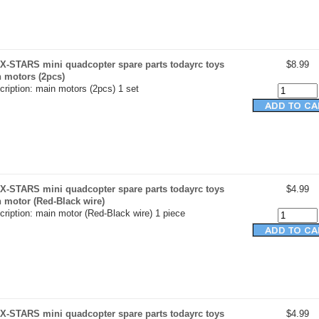
X-STARS mini quadcopter spare parts todayrc toys
$8.99
n motors (2pcs)
ription: main motors (2pcs) 1 set
X-STARS mini quadcopter spare parts todayrc toys
$4.99
n motor (Red-Black wire)
ription: main motor (Red-Black wire) 1 piece
X-STARS mini quadcopter spare parts todayrc toys
$4.99