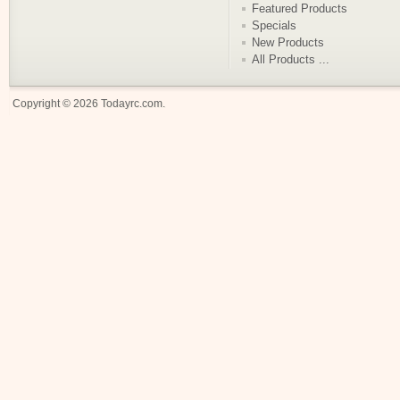
Featured Products
Specials
New Products
All Products ...
Copyright © 2026
Todayrc.com
.