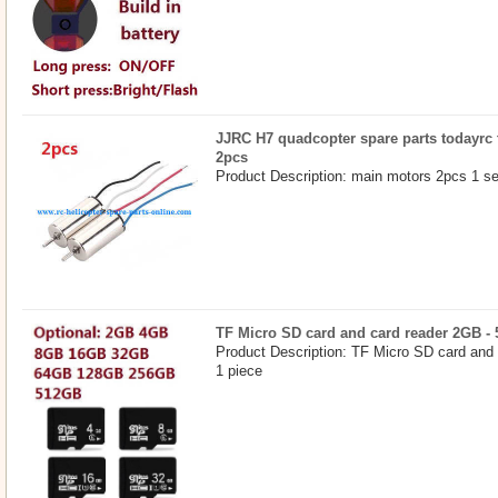
JJRC H7 quadcopter spare parts todayrc 
2pcs
Product Description: main motors 2pcs 1 se
TF Micro SD card and card reader 2GB -
Product Description: TF Micro SD card and
1 piece