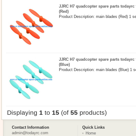
JJRC H7 quadcopter spare parts todayrc 
(Red)
Product Description: main blades (Red) 1 s
JJRC H7 quadcopter spare parts todayrc 
(Blue)
Product Description: main blades (Blue) 1 s
Displaying
1
to
15
(of
55
products)
Contact Information
Quick Links
admin@todayrc.com
Home