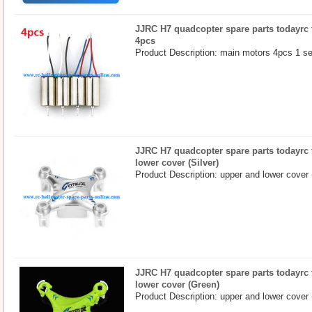
JJRC H7 quadcopter spare parts todayrc 
4pcs
Product Description: main motors 4pcs 1 se
JJRC H7 quadcopter spare parts todayrc 
lower cover (Silver)
Product Description: upper and lower cover (
JJRC H7 quadcopter spare parts todayrc 
lower cover (Green)
Product Description: upper and lower cover 