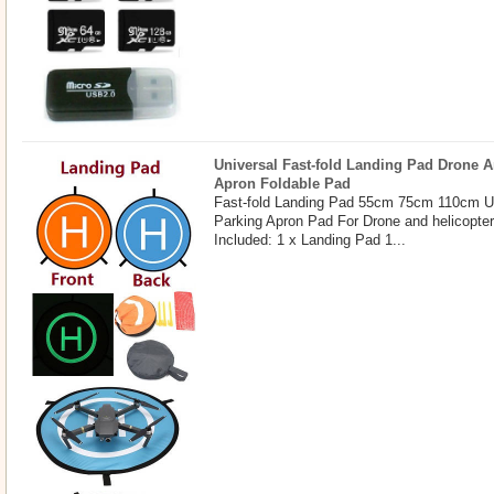
Universal Fast-fold Landing Pad Drone A
Apron Foldable Pad
Fast-fold Landing Pad 55cm 75cm 110cm U
Parking Apron Pad For Drone and helicopte
Included: 1 x Landing Pad 1...