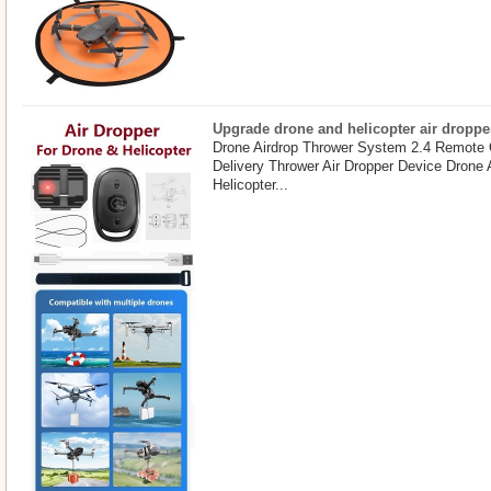
Upgrade drone and helicopter air droppe
Drone Airdrop Thrower System 2.4 Remote 
Delivery Thrower Air Dropper Device Drone
Helicopter...