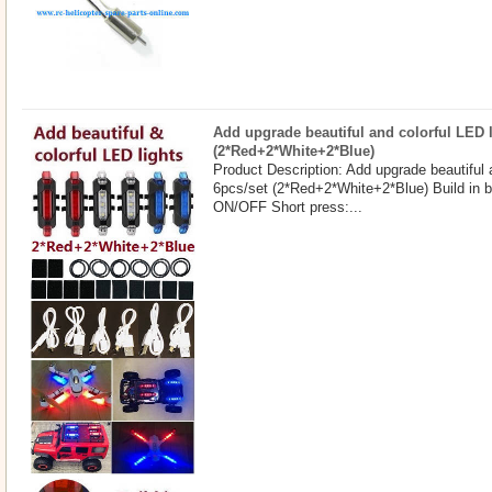
Add upgrade beautiful and colorful LED l
(2*Red+2*White+2*Blue)
Product Description: Add upgrade beautiful 
6pcs/set (2*Red+2*White+2*Blue) Build in b
ON/OFF Short press:...