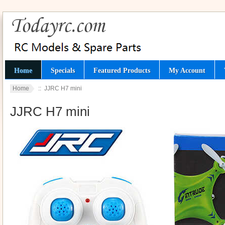
Home
Specials
Featured Products
My Account
Home
:: JJRC H7 mini
JJRC H7 mini