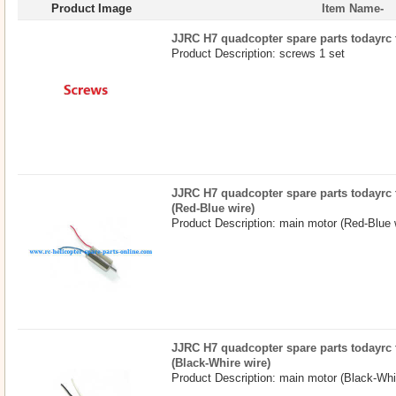
Product Image
Item Name-
JJRC H7 quadcopter spare parts todayrc 
Product Description: screws 1 set
JJRC H7 quadcopter spare parts todayrc 
(Red-Blue wire)
Product Description: main motor (Red-Blue 
JJRC H7 quadcopter spare parts todayrc 
(Black-Whire wire)
Product Description: main motor (Black-Whir