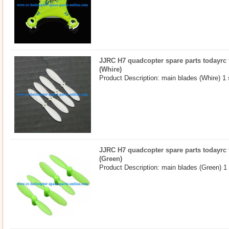
JJRC H7 quadcopter spare parts todayrc 
(Whire)
Product Description: main blades (Whire) 1 
JJRC H7 quadcopter spare parts todayrc 
(Green)
Product Description: main blades (Green) 1