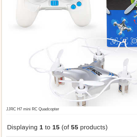
JJRC H7 mini RC Quadcopter
Displaying
1
to
15
(of
55
products)