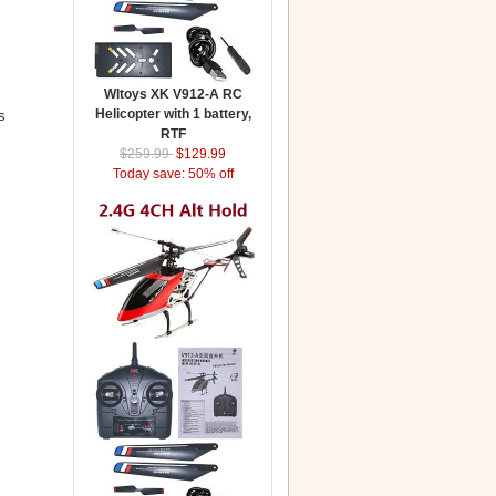
Wltoys XK V912-A RC
Helicopter with 1 battery,
s
RTF
$259.99
$129.99
Today save: 50% off