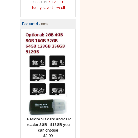
$359.99
$179.99
Today save: 50% off
Featured -
more
TF Micro SD card and card
reader 2GB - 512GB you
can choose
$3.99