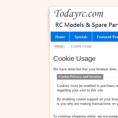
Home
Specials
Featured Pro
Home
:: Cookie Usage
Cookie Usage
We have detected that your browser does 
Cookie Privacy and Security
Cookies must be enabled to purchase onl
regarding your visit to this site.
By enabling cookie support on your brow
is you who are making transactions on y
To continue shopping online, we encourage