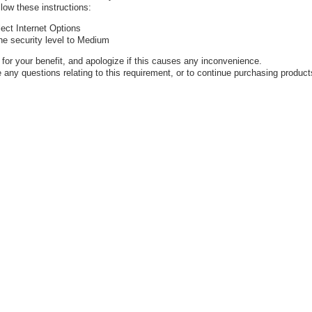
low these instructions:
ect Internet Options
the security level to Medium
or your benefit, and apologize if this causes any inconvenience.
 any questions relating to this requirement, or to continue purchasing product