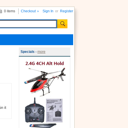
0 items
Checkout
Sign In
or
Register
Specials -
more
n it