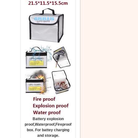
Battery explosion
proof,Waterproof,Fireproof
box. For battey charging
and storage.