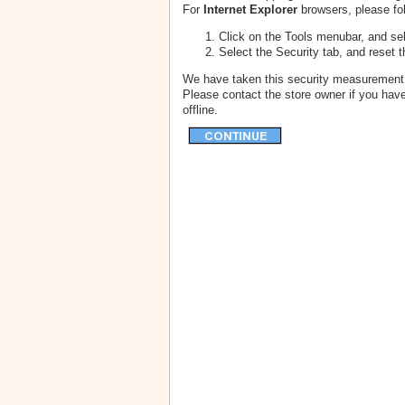
For
Internet Explorer
browsers, please fol
Click on the Tools menubar, and sel
Select the Security tab, and reset 
We have taken this security measurement f
Please contact the store owner if you have
offline.