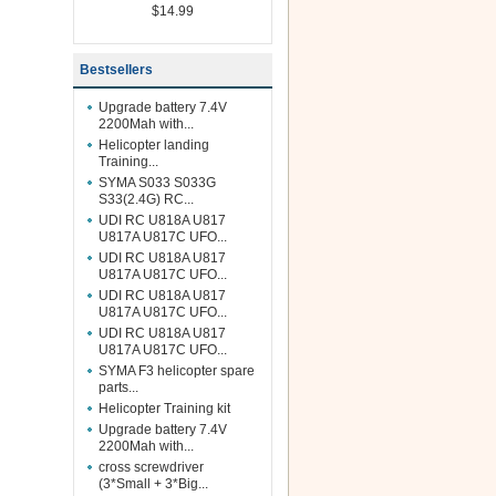
$14.99
Bestsellers
Upgrade battery 7.4V
2200Mah with...
Helicopter landing
Training...
SYMA S033 S033G
S33(2.4G) RC...
UDI RC U818A U817
U817A U817C UFO...
UDI RC U818A U817
U817A U817C UFO...
UDI RC U818A U817
U817A U817C UFO...
UDI RC U818A U817
U817A U817C UFO...
SYMA F3 helicopter spare
parts...
Helicopter Training kit
Upgrade battery 7.4V
2200Mah with...
cross screwdriver
(3*Small + 3*Big...