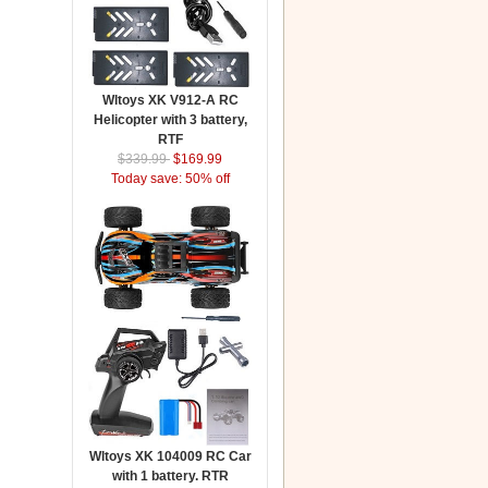
Wltoys XK V912-A RC
Helicopter with 3 battery,
RTF
$339.99
$169.99
Today save: 50% off
Wltoys XK 104009 RC Car
with 1 battery. RTR