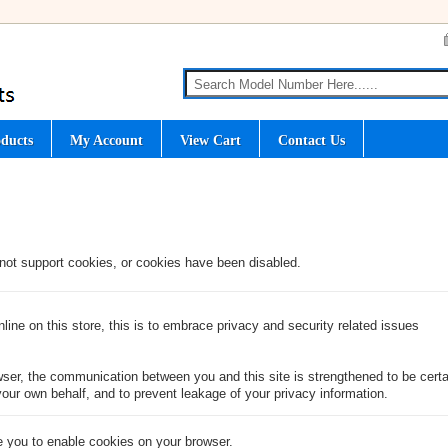
ducts
My Account
View Cart
Contact Us
not support cookies, or cookies have been disabled.
ine on this store, this is to embrace privacy and security related issues
ser, the communication between you and this site is strengthened to be certai
our own behalf, and to prevent leakage of your privacy information.
 you to enable cookies on your browser.