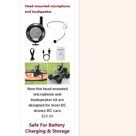
New Hot head-mounted
microphone and
loudspeaker kit are
designed for most RC
drones RC cars
$29.99